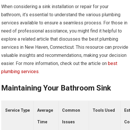
When considering a sink installation or repair for your
bathroom, it’s essential to understand the various plumbing
services available to ensure a seamless process. For those in
need of professional assistance, you might find it helpful to
explore a related article that discusses the best plumbing
services in New Haven, Connecticut. This resource can provide
valuable insights and recommendations, making your decision
easier. For more information, check out the article on
best
plumbing services
.
Maintaining Your Bathroom Sink
Service Type
Average
Common
Tools Used
Es
Time
Issues
Co