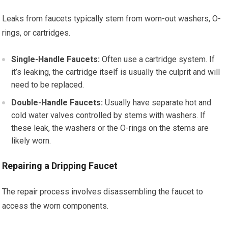
Leaks from faucets typically stem from worn-out washers, O-
rings, or cartridges.
Single-Handle Faucets:
Often use a cartridge system. If
it’s leaking, the cartridge itself is usually the culprit and will
need to be replaced.
Double-Handle Faucets:
Usually have separate hot and
cold water valves controlled by stems with washers. If
these leak, the washers or the O-rings on the stems are
likely worn.
Repairing a Dripping Faucet
The repair process involves disassembling the faucet to
access the worn components.