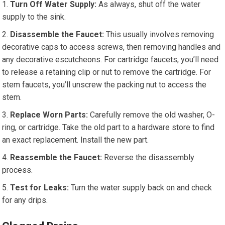
Turn Off Water Supply:
As always, shut off the water
supply to the sink.
Disassemble the Faucet:
This usually involves removing
decorative caps to access screws, then removing handles and
any decorative escutcheons. For cartridge faucets, you’ll need
to release a retaining clip or nut to remove the cartridge. For
stem faucets, you’ll unscrew the packing nut to access the
stem.
Replace Worn Parts:
Carefully remove the old washer, O-
ring, or cartridge. Take the old part to a hardware store to find
an exact replacement. Install the new part.
Reassemble the Faucet:
Reverse the disassembly
process.
Test for Leaks:
Turn the water supply back on and check
for any drips.