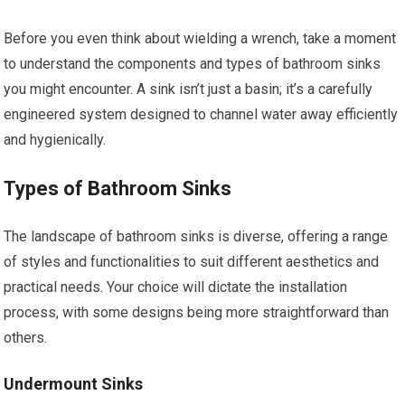
Before you even think about wielding a wrench, take a moment
to understand the components and types of bathroom sinks
you might encounter. A sink isn’t just a basin; it’s a carefully
engineered system designed to channel water away efficiently
and hygienically.
Types of Bathroom Sinks
The landscape of bathroom sinks is diverse, offering a range
of styles and functionalities to suit different aesthetics and
practical needs. Your choice will dictate the installation
process, with some designs being more straightforward than
others.
Undermount Sinks