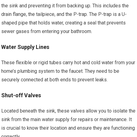
the sink and preventing it from backing up. This includes the
drain flange, the tailpiece, and the P-trap. The P-trap is a U-
shaped pipe that holds water, creating a seal that prevents
sewer gases from entering your bathroom.
Water Supply Lines
These flexible or rigid tubes carry hot and cold water from your
home’s plumbing system to the faucet. They need to be
securely connected at both ends to prevent leaks.
Shut-off Valves
Located beneath the sink, these valves allow you to isolate the
sink from the main water supply for repairs or maintenance. It
is crucial to know their location and ensure they are functioning
correctly.