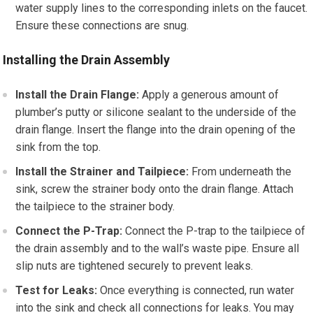
water supply lines to the corresponding inlets on the faucet.
Ensure these connections are snug.
Installing the Drain Assembly
Install the Drain Flange:
Apply a generous amount of
plumber’s putty or silicone sealant to the underside of the
drain flange. Insert the flange into the drain opening of the
sink from the top.
Install the Strainer and Tailpiece:
From underneath the
sink, screw the strainer body onto the drain flange. Attach
the tailpiece to the strainer body.
Connect the P-Trap:
Connect the P-trap to the tailpiece of
the drain assembly and to the wall’s waste pipe. Ensure all
slip nuts are tightened securely to prevent leaks.
Test for Leaks:
Once everything is connected, run water
into the sink and check all connections for leaks. You may