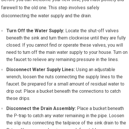
farewell to the old one. This step involves safely
disconnecting the water supply and the drain.
Turn Off the Water Supply:
Locate the shut-off valves
beneath the sink and turn them clockwise until they are fully
closed. If you cannot find or operate these valves, you will
need to turn off the main water supply to your house. Turn on
the faucet to relieve any remaining pressure in the lines.
Disconnect Water Supply Lines:
Using an adjustable
wrench, loosen the nuts connecting the supply lines to the
faucet. Be prepared for a small amount of residual water to
drip out. Place a bucket beneath the connections to catch
these drips.
Disconnect the Drain Assembly:
Place a bucket beneath
the P-trap to catch any water remaining in the pipe. Loosen
the slip nuts connecting the tailpiece of the sink drain to the