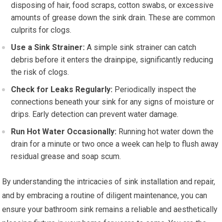
disposing of hair, food scraps, cotton swabs, or excessive
amounts of grease down the sink drain. These are common
culprits for clogs.
Use a Sink Strainer:
A simple sink strainer can catch
debris before it enters the drainpipe, significantly reducing
the risk of clogs.
Check for Leaks Regularly:
Periodically inspect the
connections beneath your sink for any signs of moisture or
drips. Early detection can prevent water damage.
Run Hot Water Occasionally:
Running hot water down the
drain for a minute or two once a week can help to flush away
residual grease and soap scum.
By understanding the intricacies of sink installation and repair,
and by embracing a routine of diligent maintenance, you can
ensure your bathroom sink remains a reliable and aesthetically