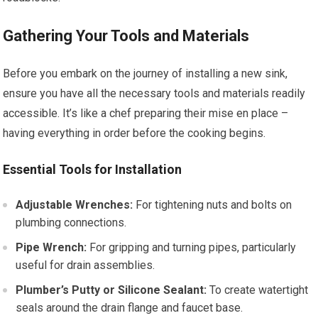
Gathering Your Tools and Materials
Before you embark on the journey of installing a new sink,
ensure you have all the necessary tools and materials readily
accessible. It’s like a chef preparing their mise en place –
having everything in order before the cooking begins.
Essential Tools for Installation
Adjustable Wrenches:
For tightening nuts and bolts on
plumbing connections.
Pipe Wrench:
For gripping and turning pipes, particularly
useful for drain assemblies.
Plumber’s Putty or Silicone Sealant:
To create watertight
seals around the drain flange and faucet base.