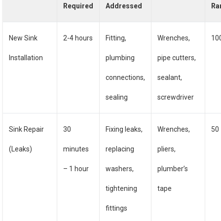
Required
Addressed
Ra
New Sink
2-4 hours
Fitting,
Wrenches,
10
Installation
plumbing
pipe cutters,
connections,
sealant,
sealing
screwdriver
Sink Repair
30
Fixing leaks,
Wrenches,
50
(Leaks)
minutes
replacing
pliers,
– 1 hour
washers,
plumber’s
tightening
tape
fittings