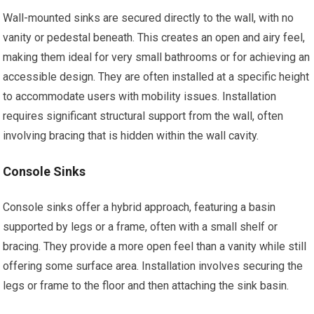
Wall-mounted sinks are secured directly to the wall, with no
vanity or pedestal beneath. This creates an open and airy feel,
making them ideal for very small bathrooms or for achieving an
accessible design. They are often installed at a specific height
to accommodate users with mobility issues. Installation
requires significant structural support from the wall, often
involving bracing that is hidden within the wall cavity.
Console Sinks
Console sinks offer a hybrid approach, featuring a basin
supported by legs or a frame, often with a small shelf or
bracing. They provide a more open feel than a vanity while still
offering some surface area. Installation involves securing the
legs or frame to the floor and then attaching the sink basin.