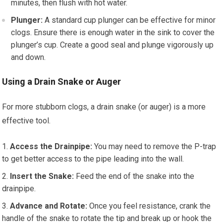
minutes, then flush with hot water.
Plunger:
A standard cup plunger can be effective for minor
clogs. Ensure there is enough water in the sink to cover the
plunger’s cup. Create a good seal and plunge vigorously up
and down.
Using a Drain Snake or Auger
For more stubborn clogs, a drain snake (or auger) is a more
effective tool.
Access the Drainpipe:
You may need to remove the P-trap
to get better access to the pipe leading into the wall.
Insert the Snake:
Feed the end of the snake into the
drainpipe.
Advance and Rotate:
Once you feel resistance, crank the
handle of the snake to rotate the tip and break up or hook the