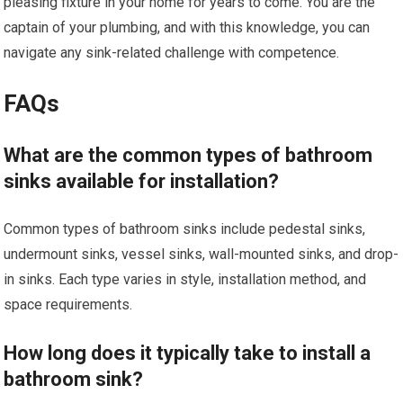
pleasing fixture in your home for years to come. You are the
captain of your plumbing, and with this knowledge, you can
navigate any sink-related challenge with competence.
FAQs
What are the common types of bathroom
sinks available for installation?
Common types of bathroom sinks include pedestal sinks,
undermount sinks, vessel sinks, wall-mounted sinks, and drop-
in sinks. Each type varies in style, installation method, and
space requirements.
How long does it typically take to install a
bathroom sink?