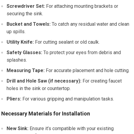
Screwdriver Set:
For attaching mounting brackets or
securing the sink.
Bucket and Towels:
To catch any residual water and clean
up spills.
Utility Knife:
For cutting sealant or old caulk.
Safety Glasses:
To protect your eyes from debris and
splashes.
Measuring Tape:
For accurate placement and hole cutting.
Drill and Hole Saw (if necessary):
For creating faucet
holes in the sink or countertop.
Pliers:
For various gripping and manipulation tasks.
Necessary Materials for Installation
New Sink:
Ensure it’s compatible with your existing