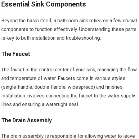
Essential Sink Components
Beyond the basin itself, a bathroom sink relies on a few crucial
components to function effectively. Understanding these parts
is key to both installation and troubleshooting.
The Faucet
The faucet is the control center of your sink, managing the flow
and temperature of water. Faucets come in various styles
(single-handle, double-handle, widespread) and finishes.
Installation involves connecting the faucet to the water supply
lines and ensuring a watertight seal.
The Drain Assembly
The drain assembly is responsible for allowing water to leave