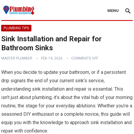
MENU
PLUMBING TIPS
Sink Installation and Repair for
Bathroom Sinks
MASTER PLUMBER
FEB 14, 2026
COMMENTS OFF
When you decide to update your bathroom, or if a persistent
drip signals the end of your current sink’s service,
understanding sink installation and repair is essential. This
isn’t just about plumbing; it’s about the vital hub of your morning
routine, the stage for your everyday ablutions. Whether you’re a
seasoned DIY enthusiast or a complete novice, this guide will
equip you with the knowledge to approach sink installation and
repair with confidence.