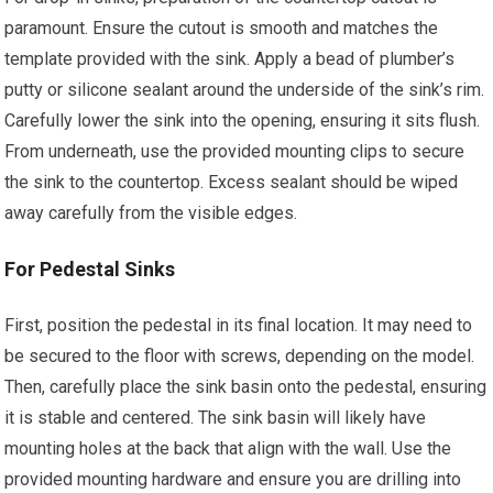
paramount. Ensure the cutout is smooth and matches the
template provided with the sink. Apply a bead of plumber’s
putty or silicone sealant around the underside of the sink’s rim.
Carefully lower the sink into the opening, ensuring it sits flush.
From underneath, use the provided mounting clips to secure
the sink to the countertop. Excess sealant should be wiped
away carefully from the visible edges.
For Pedestal Sinks
First, position the pedestal in its final location. It may need to
be secured to the floor with screws, depending on the model.
Then, carefully place the sink basin onto the pedestal, ensuring
it is stable and centered. The sink basin will likely have
mounting holes at the back that align with the wall. Use the
provided mounting hardware and ensure you are drilling into