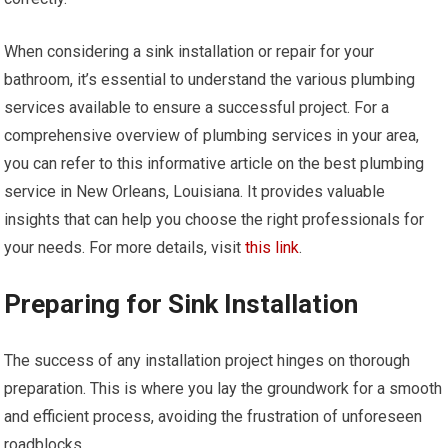
When considering a sink installation or repair for your
bathroom, it’s essential to understand the various plumbing
services available to ensure a successful project. For a
comprehensive overview of plumbing services in your area,
you can refer to this informative article on the best plumbing
service in New Orleans, Louisiana. It provides valuable
insights that can help you choose the right professionals for
your needs. For more details, visit
this link
.
Preparing for Sink Installation
The success of any installation project hinges on thorough
preparation. This is where you lay the groundwork for a smooth
and efficient process, avoiding the frustration of unforeseen
roadblocks.