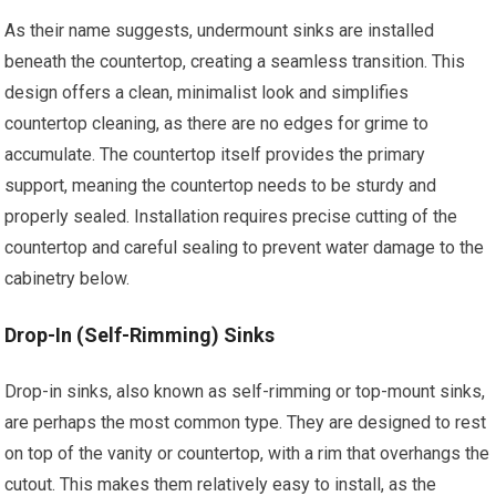
As their name suggests, undermount sinks are installed
beneath the countertop, creating a seamless transition. This
design offers a clean, minimalist look and simplifies
countertop cleaning, as there are no edges for grime to
accumulate. The countertop itself provides the primary
support, meaning the countertop needs to be sturdy and
properly sealed. Installation requires precise cutting of the
countertop and careful sealing to prevent water damage to the
cabinetry below.
Drop-In (Self-Rimming) Sinks
Drop-in sinks, also known as self-rimming or top-mount sinks,
are perhaps the most common type. They are designed to rest
on top of the vanity or countertop, with a rim that overhangs the
cutout. This makes them relatively easy to install, as the