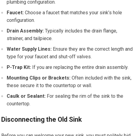
plumbing configuration.
Faucet:
Choose a faucet that matches your sink’s hole
configuration.
Drain Assembly:
Typically includes the drain flange,
strainer, and tailpiece.
Water Supply Lines:
Ensure they are the correct length and
type for your faucet and shut-off valves.
P-Trap Kit:
If you are replacing the entire drain assembly.
Mounting Clips or Brackets:
Often included with the sink,
these secure it to the countertop or wall.
Caulk or Sealant:
For sealing the rim of the sink to the
countertop.
Disconnecting the Old Sink
Before you can welcome your new sink, you must politely bid