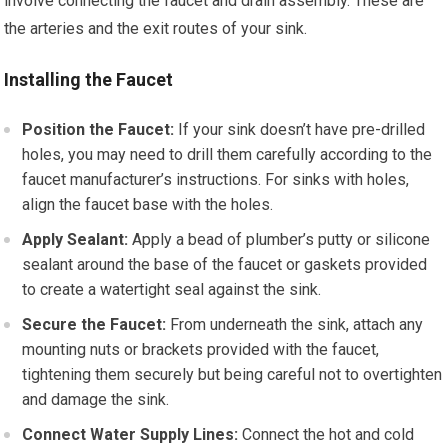
involve connecting the faucet and drain assembly. These are
the arteries and the exit routes of your sink.
Installing the Faucet
Position the Faucet:
If your sink doesn’t have pre-drilled
holes, you may need to drill them carefully according to the
faucet manufacturer’s instructions. For sinks with holes,
align the faucet base with the holes.
Apply Sealant:
Apply a bead of plumber’s putty or silicone
sealant around the base of the faucet or gaskets provided
to create a watertight seal against the sink.
Secure the Faucet:
From underneath the sink, attach any
mounting nuts or brackets provided with the faucet,
tightening them securely but being careful not to overtighten
and damage the sink.
Connect Water Supply Lines:
Connect the hot and cold