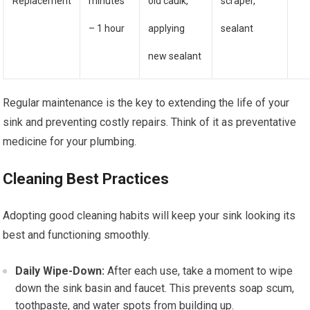
Replacement
minutes
old caulk,
scraper,
– 1 hour
applying
sealant
new sealant
Regular maintenance is the key to extending the life of your
sink and preventing costly repairs. Think of it as preventative
medicine for your plumbing.
Cleaning Best Practices
Adopting good cleaning habits will keep your sink looking its
best and functioning smoothly.
Daily Wipe-Down:
After each use, take a moment to wipe
down the sink basin and faucet. This prevents soap scum,
toothpaste, and water spots from building up.