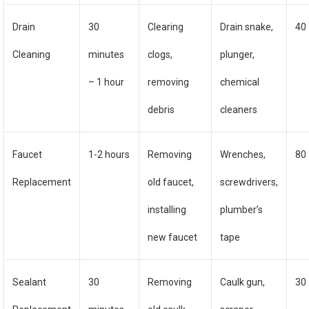
Drain
30
Clearing
Drain snake,
40
Cleaning
minutes
clogs,
plunger,
– 1 hour
removing
chemical
debris
cleaners
Faucet
1-2 hours
Removing
Wrenches,
80
Replacement
old faucet,
screwdrivers,
installing
plumber’s
new faucet
tape
Sealant
30
Removing
Caulk gun,
30