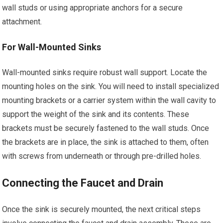
wall studs or using appropriate anchors for a secure
attachment.
For Wall-Mounted Sinks
Wall-mounted sinks require robust wall support. Locate the
mounting holes on the sink. You will need to install specialized
mounting brackets or a carrier system within the wall cavity to
support the weight of the sink and its contents. These
brackets must be securely fastened to the wall studs. Once
the brackets are in place, the sink is attached to them, often
with screws from underneath or through pre-drilled holes.
Connecting the Faucet and Drain
Once the sink is securely mounted, the next critical steps