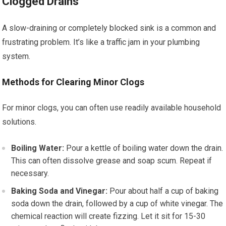
Clogged Drains
A slow-draining or completely blocked sink is a common and
frustrating problem. It’s like a traffic jam in your plumbing
system.
Methods for Clearing Minor Clogs
For minor clogs, you can often use readily available household
solutions.
Boiling Water:
Pour a kettle of boiling water down the drain.
This can often dissolve grease and soap scum. Repeat if
necessary.
Baking Soda and Vinegar:
Pour about half a cup of baking
soda down the drain, followed by a cup of white vinegar. The
chemical reaction will create fizzing. Let it sit for 15-30