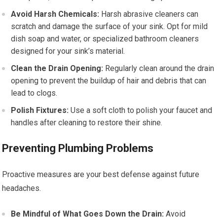
Avoid Harsh Chemicals:
Harsh abrasive cleaners can
scratch and damage the surface of your sink. Opt for mild
dish soap and water, or specialized bathroom cleaners
designed for your sink’s material.
Clean the Drain Opening:
Regularly clean around the drain
opening to prevent the buildup of hair and debris that can
lead to clogs.
Polish Fixtures:
Use a soft cloth to polish your faucet and
handles after cleaning to restore their shine.
Preventing Plumbing Problems
Proactive measures are your best defense against future
headaches.
Be Mindful of What Goes Down the Drain:
Avoid