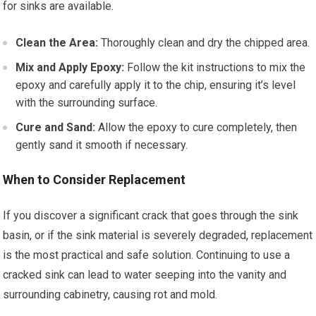
for sinks are available.
Clean the Area:
Thoroughly clean and dry the chipped area.
Mix and Apply Epoxy:
Follow the kit instructions to mix the
epoxy and carefully apply it to the chip, ensuring it’s level
with the surrounding surface.
Cure and Sand:
Allow the epoxy to cure completely, then
gently sand it smooth if necessary.
When to Consider Replacement
If you discover a significant crack that goes through the sink
basin, or if the sink material is severely degraded, replacement
is the most practical and safe solution. Continuing to use a
cracked sink can lead to water seeping into the vanity and
surrounding cabinetry, causing rot and mold.