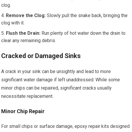
clog.
Remove the Clog:
Slowly pull the snake back, bringing the
clog with it.
Flush the Drain:
Run plenty of hot water down the drain to
clear any remaining debris.
Cracked or Damaged Sinks
A crack in your sink can be unsightly and lead to more
significant water damage if left unaddressed. While some
minor chips can be repaired, significant cracks usually
necessitate replacement.
Minor Chip Repair
For small chips or surface damage, epoxy repair kits designed