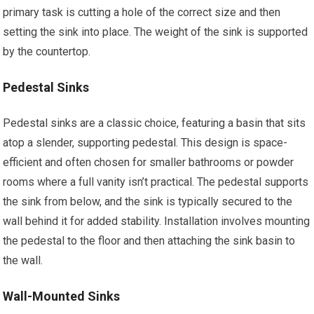
primary task is cutting a hole of the correct size and then
setting the sink into place. The weight of the sink is supported
by the countertop.
Pedestal Sinks
Pedestal sinks are a classic choice, featuring a basin that sits
atop a slender, supporting pedestal. This design is space-
efficient and often chosen for smaller bathrooms or powder
rooms where a full vanity isn’t practical. The pedestal supports
the sink from below, and the sink is typically secured to the
wall behind it for added stability. Installation involves mounting
the pedestal to the floor and then attaching the sink basin to
the wall.
Wall-Mounted Sinks