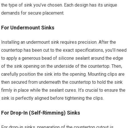
the type of sink you’ve chosen. Each design has its unique
demands for secure placement.
For Undermount Sinks
Installing an undermount sink requires precision. After the
countertop has been cut to the exact specifications, you’ll need
to apply a generous bead of silicone sealant around the edge
of the sink opening on the underside of the countertop. Then,
carefully position the sink into the opening. Mounting clips are
then secured from underneath the countertop to hold the sink
firmly in place while the sealant cures. It’s crucial to ensure the
sink is perfectly aligned before tightening the clips.
For Drop-In (Self-Rimming) Sinks
For drop-in sinks, preparation of the countertop cutout is