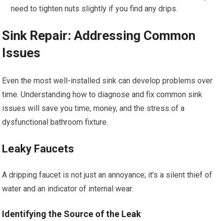
need to tighten nuts slightly if you find any drips.
Sink Repair: Addressing Common
Issues
Even the most well-installed sink can develop problems over
time. Understanding how to diagnose and fix common sink
issues will save you time, money, and the stress of a
dysfunctional bathroom fixture.
Leaky Faucets
A dripping faucet is not just an annoyance; it’s a silent thief of
water and an indicator of internal wear.
Identifying the Source of the Leak