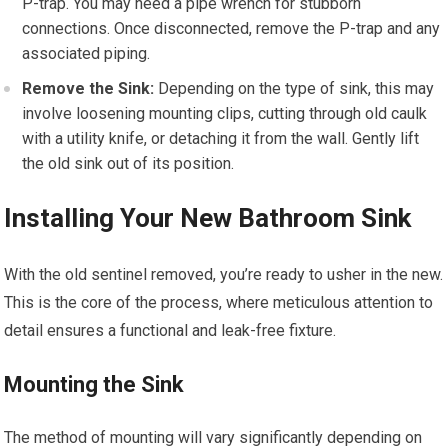
P-trap. You may need a pipe wrench for stubborn
connections. Once disconnected, remove the P-trap and any
associated piping.
Remove the Sink:
Depending on the type of sink, this may
involve loosening mounting clips, cutting through old caulk
with a utility knife, or detaching it from the wall. Gently lift
the old sink out of its position.
Installing Your New Bathroom Sink
With the old sentinel removed, you’re ready to usher in the new.
This is the core of the process, where meticulous attention to
detail ensures a functional and leak-free fixture.
Mounting the Sink
The method of mounting will vary significantly depending on