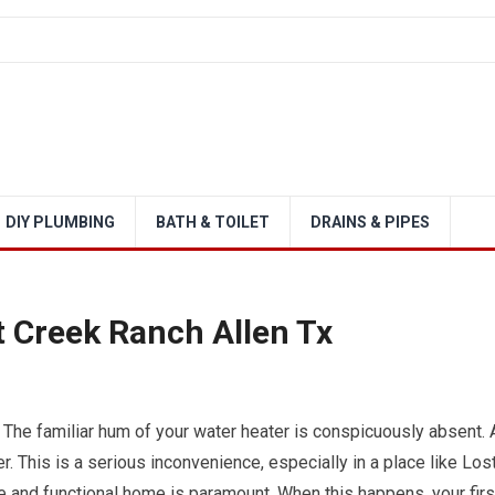
DIY PLUMBING
BATH & TOILET
DRAINS & PIPES
t Creek Ranch Allen Tx
 The familiar hum of your water heater is conspicuously absent. 
. This is a serious inconvenience, especially in a place like Los
e and functional home is paramount. When this happens, your firs