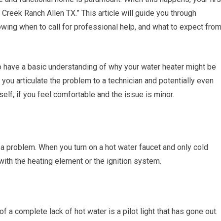
 Creek Ranch Allen TX.” This article will guide you through
ing when to call for professional help, and what to expect fro
to have a basic understanding of why your water heater might be
you articulate the problem to a technician and potentially even
lf, if you feel comfortable and the issue is minor.
a problem. When you turn on a hot water faucet and only cold
ith the heating element or the ignition system.
 a complete lack of hot water is a pilot light that has gone out.