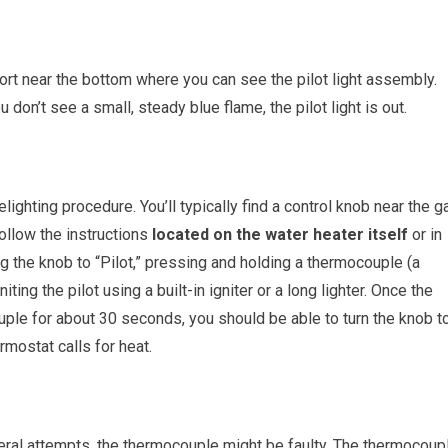
port near the bottom where you can see the pilot light assembly.
u don’t see a small, steady blue flame, the pilot light is out.
ghting procedure. You’ll typically find a control knob near the g
 Follow the instructions
located on the water heater itself
or in
ng the knob to “Pilot,” pressing and holding a thermocouple (a
iting the pilot using a built-in igniter or a long lighter. Once the
ouple for about 30 seconds, you should be able to turn the knob t
rmostat calls for heat.
 several attempts, the thermocouple might be faulty. The thermocoup