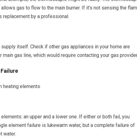
 allows gas to flow to the main burner. If it’s not sensing the flam
res replacement by a professional.
supply itself. Check if other gas appliances in your home are
r main gas line, which would require contacting your gas provider
 Failure
 on heating elements.
 elements: an upper and a lower one. If either or both fail, you
le element failure is lukewarm water, but a complete failure of
ot water.