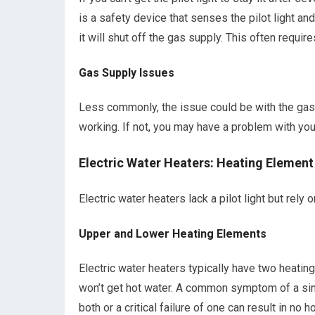
is a safety device that senses the pilot light and
it will shut off the gas supply. This often requi
Gas Supply Issues
Less commonly, the issue could be with the gas 
working. If not, you may have a problem with you
Electric Water Heaters: Heating Element
Electric water heaters lack a pilot light but rely
Upper and Lower Heating Elements
Electric water heaters typically have two heating
won’t get hot water. A common symptom of a sing
both or a critical failure of one can result in no h