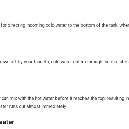
for directing incoming cold water to the bottom of the tank, whe
drawn off by your faucets, cold water enters through the dip tube 
 can mix with the hot water before it reaches the top, resulting in
water runs out almost immediately.
eater