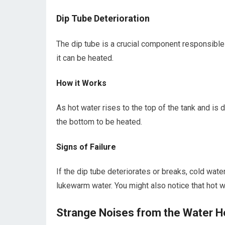
Dip Tube Deterioration
The dip tube is a crucial component responsible 
it can be heated.
How it Works
As hot water rises to the top of the tank and is 
the bottom to be heated.
Signs of Failure
If the dip tube deteriorates or breaks, cold water
lukewarm water. You might also notice that hot 
Strange Noises from the Water H