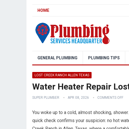
HOME
GENERAL PLUMBING
PLUMBING TIPS
LOST CREEK RANCH ALLEN TEXAS
Water Heater Repair Los
SUPER PLUMBER
APR 08, 2026
COMMENTS OFF
You woke up to a cold, almost shocking, shower.
quick check confirms your suspicion: no hot water
Creek Ranch in Allen, Texas, where a comfortabl