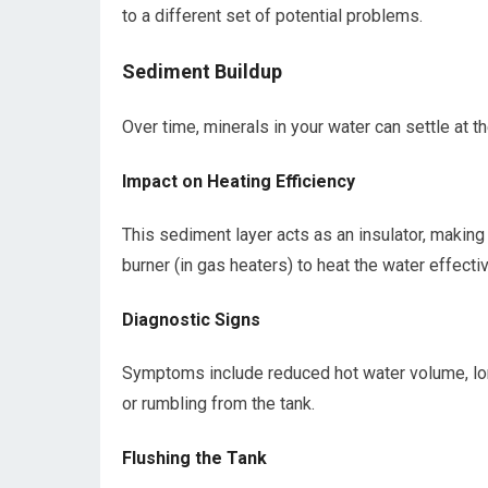
to a different set of potential problems.
Sediment Buildup
Over time, minerals in your water can settle at t
Impact on Heating Efficiency
This sediment layer acts as an insulator, making i
burner (in gas heaters) to heat the water effectiv
Diagnostic Signs
Symptoms include reduced hot water volume, lon
or rumbling from the tank.
Flushing the Tank