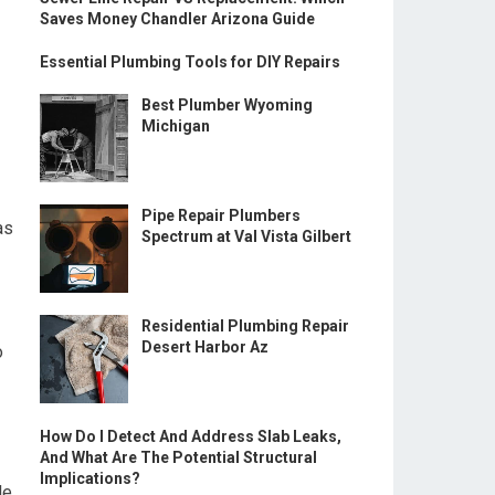
Saves Money Chandler Arizona Guide
Essential Plumbing Tools for DIY Repairs
Best Plumber Wyoming
Michigan
Pipe Repair Plumbers
as
Spectrum at Val Vista Gilbert
Residential Plumbing Repair
Desert Harbor Az
o
How Do I Detect And Address Slab Leaks,
And What Are The Potential Structural
Implications?
le