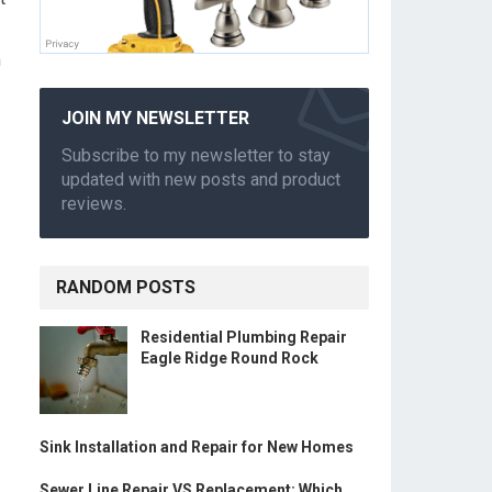
m
JOIN MY NEWSLETTER
Subscribe to my newsletter to stay
updated with new posts and product
reviews.
RANDOM POSTS
Residential Plumbing Repair
Eagle Ridge Round Rock
Sink Installation and Repair for New Homes
Sewer Line Repair VS Replacement: Which