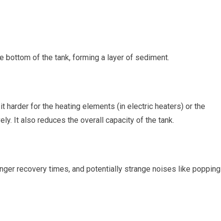
he bottom of the tank, forming a layer of sediment.
t harder for the heating elements (in electric heaters) or the
ely. It also reduces the overall capacity of the tank.
ger recovery times, and potentially strange noises like popping