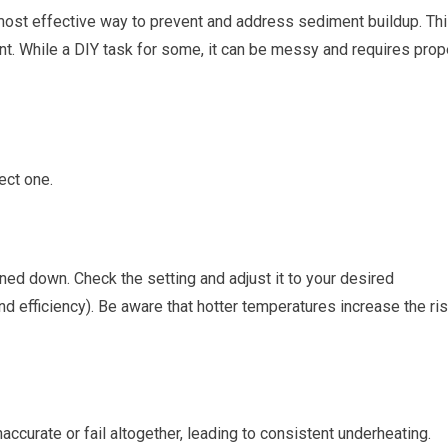
e most effective way to prevent and address sediment buildup. Th
nt. While a DIY task for some, it can be messy and requires prop
ect one.
rned down. Check the setting and adjust it to your desired
nd efficiency). Be aware that hotter temperatures increase the ri
accurate or fail altogether, leading to consistent underheating.