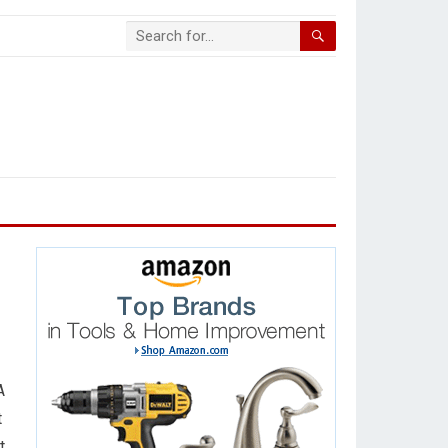
A
t
t