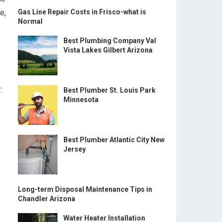
e,
Gas Line Repair Costs in Frisco-what is
Normal
Best Plumbing Company Val
Vista Lakes Gilbert Arizona
.
Best Plumber St. Louis Park
Minnesota
Best Plumber Atlantic City New
Jersey
Long-term Disposal Maintenance Tips in
Chandler Arizona
Water Heater Installation