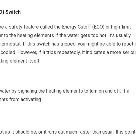
O) Switch
ve a safety feature called the Energy Cutoff (ECO) or high-limit
 to the heating elements if the water gets too hot. It’s usually
ermostat. If this switch has tripped, you might be able to reset i
cooled. However, if it trips repeatedly, it indicates a more serio
ting element itself.
ater by signaling the heating elements to turn on and off. If a
ents from activating.
ot as it should be, or it runs out much faster than usual, this poin