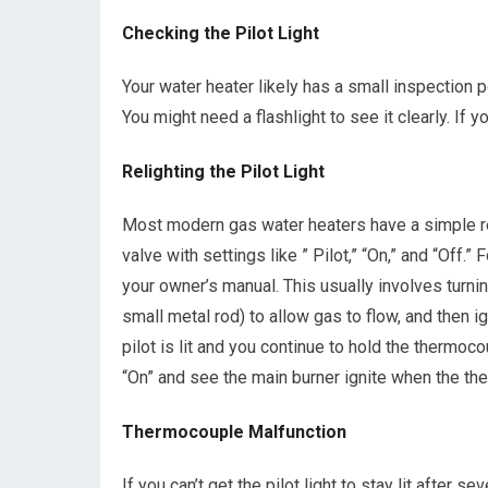
Checking the Pilot Light
Your water heater likely has a small inspection 
You might need a flashlight to see it clearly. If yo
Relighting the Pilot Light
Most modern gas water heaters have a simple reli
valve with settings like ” Pilot,” “On,” and “Off.”
your owner’s manual. This usually involves turni
small metal rod) to allow gas to flow, and then ign
pilot is lit and you continue to hold the thermoc
“On” and see the main burner ignite when the the
Thermocouple Malfunction
If you can’t get the pilot light to stay lit after