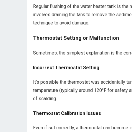
Regular flushing of the water heater tank is th
involves draining the tank to remove the sedime
technique to avoid damage.
Thermostat Setting or Malfunction
Sometimes, the simplest explanation is the corr
Incorrect Thermostat Setting
It’s possible the thermostat was accidentally tu
temperature (typically around 120°F for safety a
of scalding.
Thermostat Calibration Issues
Even if set correctly, a thermostat can become in