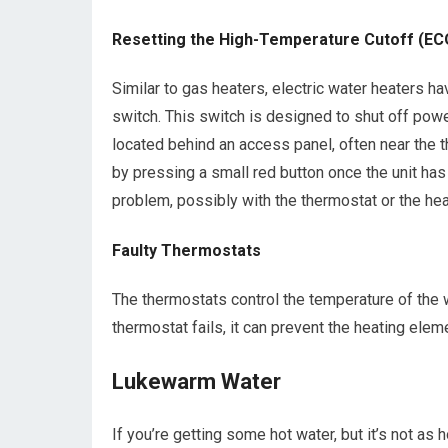
Resetting the High-Temperature Cutoff (EC
Similar to gas heaters, electric water heaters ha
switch. This switch is designed to shut off power
located behind an access panel, often near the th
by pressing a small red button once the unit has 
problem, possibly with the thermostat or the hea
Faulty Thermostats
The thermostats control the temperature of the w
thermostat fails, it can prevent the heating elem
Lukewarm Water
If you’re getting some hot water, but it’s not as h