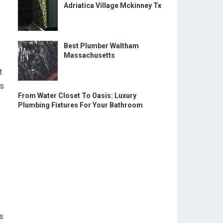
Adriatica Village Mckinney Tx
Best Plumber Waltham
Massachusetts
t
us
From Water Closet To Oasis: Luxury
Plumbing Fixtures For Your Bathroom
ts