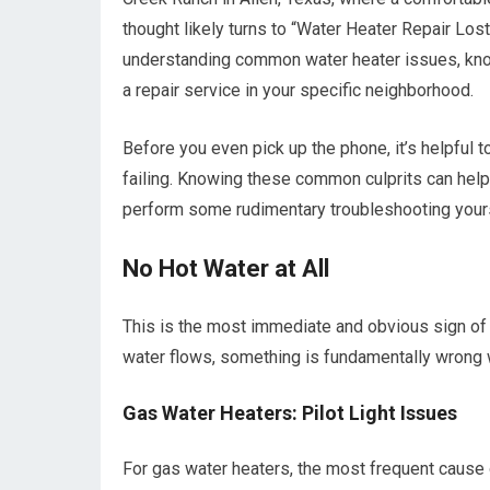
thought likely turns to “Water Heater Repair Lost
understanding common water heater issues, know
a repair service in your specific neighborhood.
Before you even pick up the phone, it’s helpful 
failing. Knowing these common culprits can help 
perform some rudimentary troubleshooting yourse
No Hot Water at All
This is the most immediate and obvious sign of 
water flows, something is fundamentally wrong w
Gas Water Heaters: Pilot Light Issues
For gas water heaters, the most frequent cause of