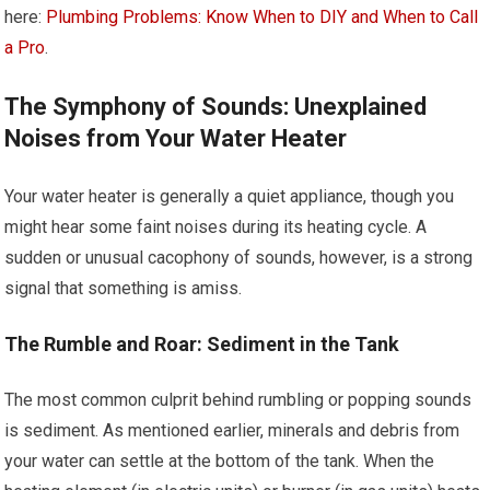
here:
Plumbing Problems: Know When to DIY and When to Call
a Pro
.
The Symphony of Sounds: Unexplained
Noises from Your Water Heater
Your water heater is generally a quiet appliance, though you
might hear some faint noises during its heating cycle. A
sudden or unusual cacophony of sounds, however, is a strong
signal that something is amiss.
The Rumble and Roar: Sediment in the Tank
The most common culprit behind rumbling or popping sounds
is sediment. As mentioned earlier, minerals and debris from
your water can settle at the bottom of the tank. When the