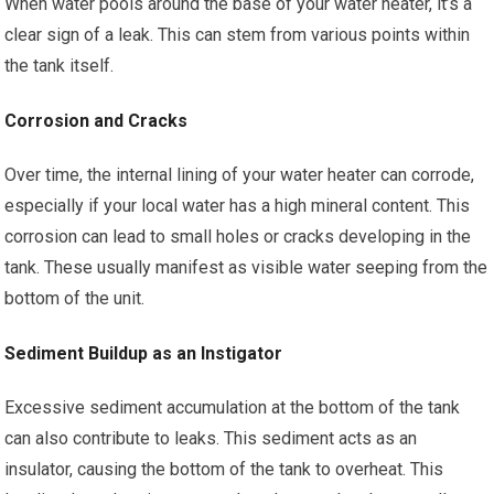
When water pools around the base of your water heater, it’s a
clear sign of a leak. This can stem from various points within
the tank itself.
Corrosion and Cracks
Over time, the internal lining of your water heater can corrode,
especially if your local water has a high mineral content. This
corrosion can lead to small holes or cracks developing in the
tank. These usually manifest as visible water seeping from the
bottom of the unit.
Sediment Buildup as an Instigator
Excessive sediment accumulation at the bottom of the tank
can also contribute to leaks. This sediment acts as an
insulator, causing the bottom of the tank to overheat. This