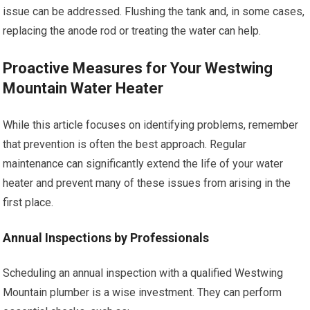
issue can be addressed. Flushing the tank and, in some cases,
replacing the anode rod or treating the water can help.
Proactive Measures for Your Westwing
Mountain Water Heater
While this article focuses on identifying problems, remember
that prevention is often the best approach. Regular
maintenance can significantly extend the life of your water
heater and prevent many of these issues from arising in the
first place.
Annual Inspections by Professionals
Scheduling an annual inspection with a qualified Westwing
Mountain plumber is a wise investment. They can perform