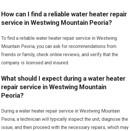
How can I find a reliable water heater repair
service in Westwing Mountain Peoria?
To find a reliable water heater repair service in Westwing
Mountain Peoria, you can ask for recommendations from
friends or family, check online reviews, and verify that the
company is licensed and insured.
What should I expect during a water heater
repair service in Westwing Mountain
Peoria?
During a water heater repair service in Westwing Mountain
Peoria, a technician will typically inspect the unit, diagnose the
issue, and then proceed with the necessary repairs, which may