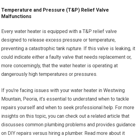
Temperature and Pressure (T&P) Relief Valve
Malfunctions
Every water heater is equipped with a T&P relief valve
designed to release excess pressure or temperature,
preventing a catastrophic tank rupture. If this valve is leaking, it
could indicate either a faulty valve that needs replacement or,
more concerningly, that the water heater is operating at
dangerously high temperatures or pressures.
If you’re facing issues with your water heater in Westwing
Mountain, Peoria, it’s essential to understand when to tackle
repairs yourself and when to seek professional help. For more
insights on this topic, you can check out a related article that
discusses common plumbing problems and provides guidance
on DIY repairs versus hiring a plumber. Read more about it