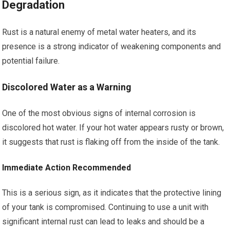
Degradation
Rust is a natural enemy of metal water heaters, and its
presence is a strong indicator of weakening components and
potential failure.
Discolored Water as a Warning
One of the most obvious signs of internal corrosion is
discolored hot water. If your hot water appears rusty or brown,
it suggests that rust is flaking off from the inside of the tank.
Immediate Action Recommended
This is a serious sign, as it indicates that the protective lining
of your tank is compromised. Continuing to use a unit with
significant internal rust can lead to leaks and should be a