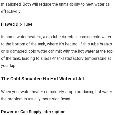
misaligned. Both will reduce the unit’s ability to heat water as
effectively.
Flawed Dip Tube
In some water heaters, a dip tube directs incoming cold water
to the bottom of the tank, where it’s heated. If this tube breaks
or is damaged, cold water can mix with the hot water at the top
of the tank, leading to a less-than-satisfactory temperature at
your tap.
The Cold Shoulder: No Hot Water at All
When your water heater completely stops producing hot water,
the problem is usually more significant.
Power or Gas Supply Interruption