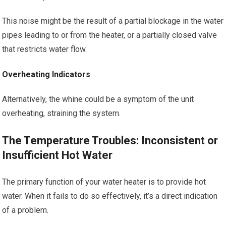
This noise might be the result of a partial blockage in the water
pipes leading to or from the heater, or a partially closed valve
that restricts water flow.
Overheating Indicators
Alternatively, the whine could be a symptom of the unit
overheating, straining the system.
The Temperature Troubles: Inconsistent or
Insufficient Hot Water
The primary function of your water heater is to provide hot
water. When it fails to do so effectively, it’s a direct indication
of a problem.