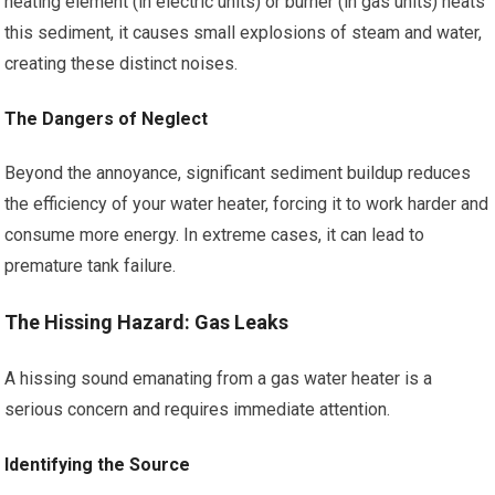
heating element (in electric units) or burner (in gas units) heats
this sediment, it causes small explosions of steam and water,
creating these distinct noises.
The Dangers of Neglect
Beyond the annoyance, significant sediment buildup reduces
the efficiency of your water heater, forcing it to work harder and
consume more energy. In extreme cases, it can lead to
premature tank failure.
The Hissing Hazard: Gas Leaks
A hissing sound emanating from a gas water heater is a
serious concern and requires immediate attention.
Identifying the Source