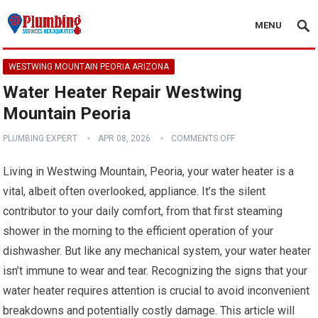
MENU
WESTWING MOUNTAIN PEORIA ARIZONA
Water Heater Repair Westwing
Mountain Peoria
PLUMBING EXPERT
APR 08, 2026
COMMENTS OFF
Living in Westwing Mountain, Peoria, your water heater is a
vital, albeit often overlooked, appliance. It’s the silent
contributor to your daily comfort, from that first steaming
shower in the morning to the efficient operation of your
dishwasher. But like any mechanical system, your water heater
isn’t immune to wear and tear. Recognizing the signs that your
water heater requires attention is crucial to avoid inconvenient
breakdowns and potentially costly damage. This article will