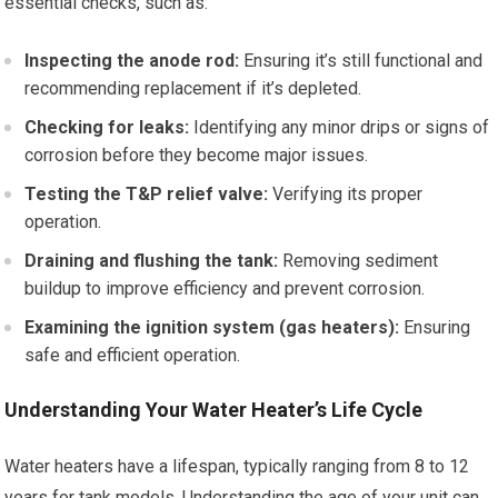
essential checks, such as:
Inspecting the anode rod:
Ensuring it’s still functional and
recommending replacement if it’s depleted.
Checking for leaks:
Identifying any minor drips or signs of
corrosion before they become major issues.
Testing the T&P relief valve:
Verifying its proper
operation.
Draining and flushing the tank:
Removing sediment
buildup to improve efficiency and prevent corrosion.
Examining the ignition system (gas heaters):
Ensuring
safe and efficient operation.
Understanding Your Water Heater’s Life Cycle
Water heaters have a lifespan, typically ranging from 8 to 12
years for tank models. Understanding the age of your unit can