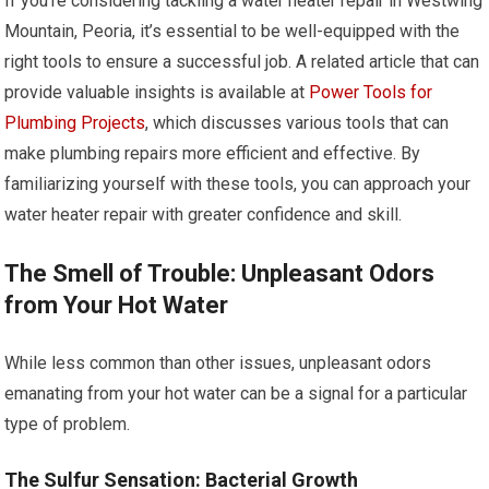
If you’re considering tackling a water heater repair in Westwing
Mountain, Peoria, it’s essential to be well-equipped with the
right tools to ensure a successful job. A related article that can
provide valuable insights is available at
Power Tools for
Plumbing Projects
, which discusses various tools that can
make plumbing repairs more efficient and effective. By
familiarizing yourself with these tools, you can approach your
water heater repair with greater confidence and skill.
The Smell of Trouble: Unpleasant Odors
from Your Hot Water
While less common than other issues, unpleasant odors
emanating from your hot water can be a signal for a particular
type of problem.
The Sulfur Sensation: Bacterial Growth