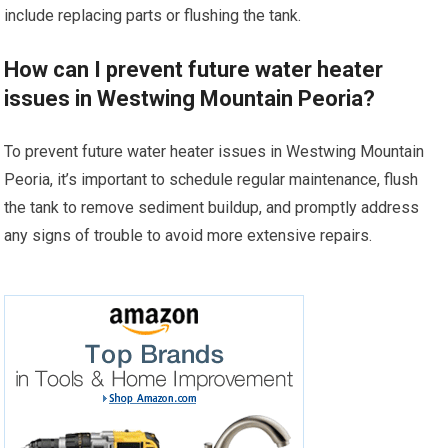
include replacing parts or flushing the tank.
How can I prevent future water heater
issues in Westwing Mountain Peoria?
To prevent future water heater issues in Westwing Mountain
Peoria, it’s important to schedule regular maintenance, flush
the tank to remove sediment buildup, and promptly address
any signs of trouble to avoid more extensive repairs.