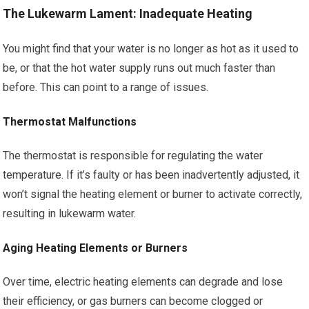
The Lukewarm Lament: Inadequate Heating
You might find that your water is no longer as hot as it used to
be, or that the hot water supply runs out much faster than
before. This can point to a range of issues.
Thermostat Malfunctions
The thermostat is responsible for regulating the water
temperature. If it’s faulty or has been inadvertently adjusted, it
won’t signal the heating element or burner to activate correctly,
resulting in lukewarm water.
Aging Heating Elements or Burners
Over time, electric heating elements can degrade and lose
their efficiency, or gas burners can become clogged or