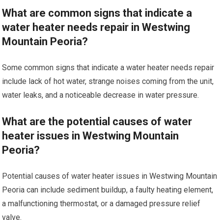
What are common signs that indicate a
water heater needs repair in Westwing
Mountain Peoria?
Some common signs that indicate a water heater needs repair
include lack of hot water, strange noises coming from the unit,
water leaks, and a noticeable decrease in water pressure.
What are the potential causes of water
heater issues in Westwing Mountain
Peoria?
Potential causes of water heater issues in Westwing Mountain
Peoria can include sediment buildup, a faulty heating element,
a malfunctioning thermostat, or a damaged pressure relief
valve.