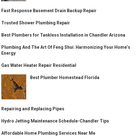
Fast Response Basement Drain Backup Repair
Trusted Shower Plumbing Repair
Best Plumbers for Tankless Installation in Chandler Arizona
Plumbing And The Art Of Feng Shui: Harmonizing Your Home’s
Energy
Gas Water Heater Repair Residential
Best Plumber Homestead Florida
Repairing and Replacing Pipes
Hydro Jetting Maintenance Schedule-Chandler Tips
Affordable Home Plumbing Services Near Me