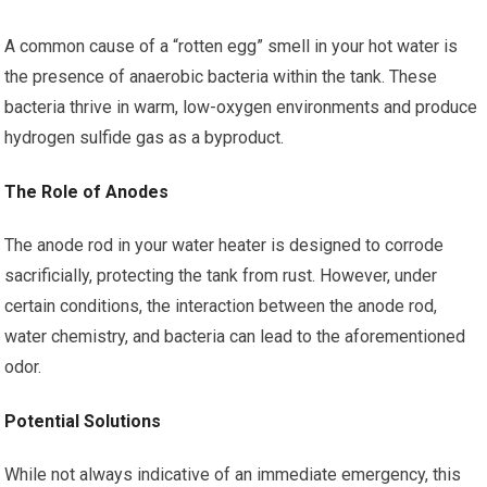
A common cause of a “rotten egg” smell in your hot water is
the presence of anaerobic bacteria within the tank. These
bacteria thrive in warm, low-oxygen environments and produce
hydrogen sulfide gas as a byproduct.
The Role of Anodes
The anode rod in your water heater is designed to corrode
sacrificially, protecting the tank from rust. However, under
certain conditions, the interaction between the anode rod,
water chemistry, and bacteria can lead to the aforementioned
odor.
Potential Solutions
While not always indicative of an immediate emergency, this