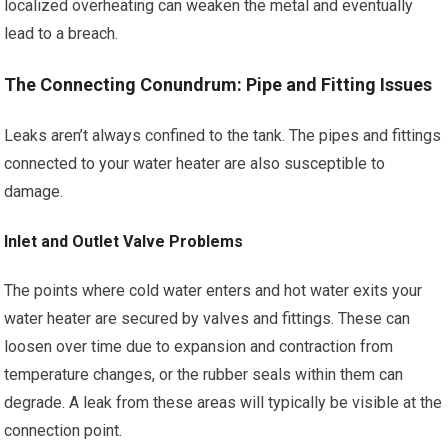
localized overheating can weaken the metal and eventually
lead to a breach.
The Connecting Conundrum: Pipe and Fitting Issues
Leaks aren’t always confined to the tank. The pipes and fittings
connected to your water heater are also susceptible to
damage.
Inlet and Outlet Valve Problems
The points where cold water enters and hot water exits your
water heater are secured by valves and fittings. These can
loosen over time due to expansion and contraction from
temperature changes, or the rubber seals within them can
degrade. A leak from these areas will typically be visible at the
connection point.