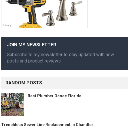
JOIN MY NEWSLETTER
Subscribe to my newsletter to stay updated with new
posts and product reviews.
RANDOM POSTS
Best Plumber Ocoee Florida
Trenchless Sewer Line Replacement in Chandler