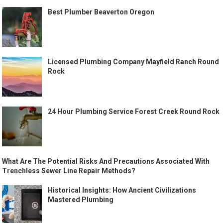
Best Plumber Beaverton Oregon
Licensed Plumbing Company Mayfield Ranch Round
Rock
24 Hour Plumbing Service Forest Creek Round Rock
What Are The Potential Risks And Precautions Associated With
Trenchless Sewer Line Repair Methods?
Historical Insights: How Ancient Civilizations
Mastered Plumbing