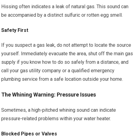
Hissing often indicates a leak of natural gas. This sound can
be accompanied by a distinct sulfuric or rotten egg smell.
Safety First
If you suspect a gas leak, do not attempt to locate the source
yourself. Immediately evacuate the area, shut off the main gas
supply if you know how to do so safely from a distance, and
call your gas utility company or a qualified emergency
plumbing service from a safe location outside your home.
The Whining Warning: Pressure Issues
Sometimes, a high-pitched whining sound can indicate
pressure-related problems within your water heater.
Blocked Pipes or Valves