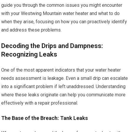
guide you through the common issues you might encounter
with your Westwing Mountain water heater and what to do
when they arise, focusing on how you can proactively identify
and address these problems.
Decoding the Drips and Dampness:
Recognizing Leaks
One of the most apparent indicators that your water heater
needs assessment is leakage. Even a small drip can escalate
into a significant problem if left unaddressed. Understanding
where these leaks originate can help you communicate more
effectively with a repair professional.
The Base of the Breach: Tank Leaks