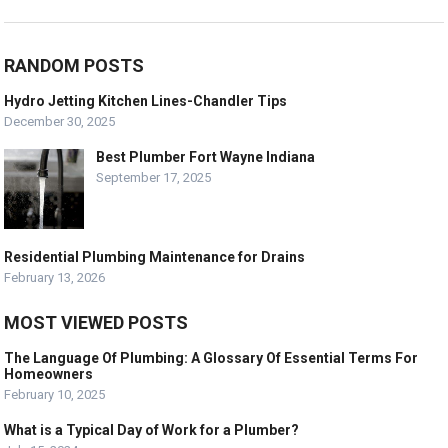
RANDOM POSTS
Hydro Jetting Kitchen Lines-Chandler Tips
December 30, 2025
Best Plumber Fort Wayne Indiana
September 17, 2025
Residential Plumbing Maintenance for Drains
February 13, 2026
MOST VIEWED POSTS
The Language Of Plumbing: A Glossary Of Essential Terms For
Homeowners
February 10, 2025
What is a Typical Day of Work for a Plumber?