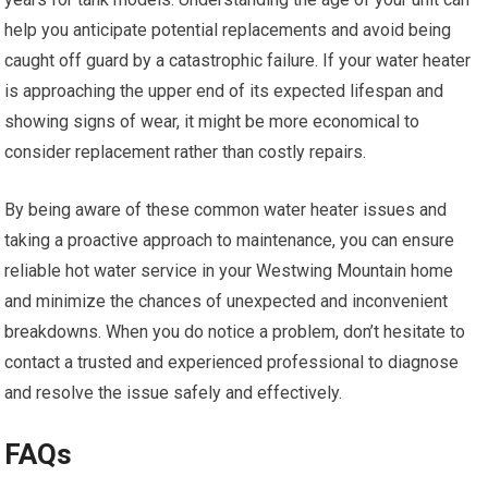
help you anticipate potential replacements and avoid being
caught off guard by a catastrophic failure. If your water heater
is approaching the upper end of its expected lifespan and
showing signs of wear, it might be more economical to
consider replacement rather than costly repairs.
By being aware of these common water heater issues and
taking a proactive approach to maintenance, you can ensure
reliable hot water service in your Westwing Mountain home
and minimize the chances of unexpected and inconvenient
breakdowns. When you do notice a problem, don’t hesitate to
contact a trusted and experienced professional to diagnose
and resolve the issue safely and effectively.
FAQs