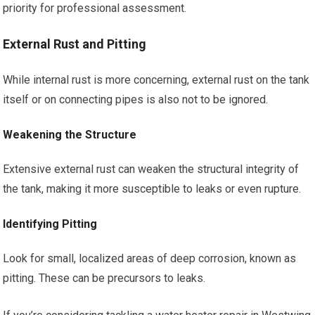
priority for professional assessment.
External Rust and Pitting
While internal rust is more concerning, external rust on the tank
itself or on connecting pipes is also not to be ignored.
Weakening the Structure
Extensive external rust can weaken the structural integrity of
the tank, making it more susceptible to leaks or even rupture.
Identifying Pitting
Look for small, localized areas of deep corrosion, known as
pitting. These can be precursors to leaks.