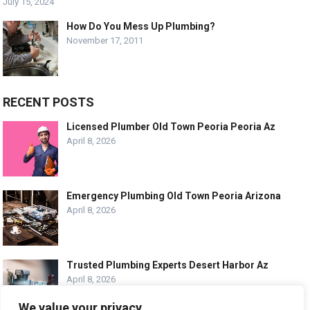
July 15, 2024
How Do You Mess Up Plumbing?
November 17, 2011
RECENT POSTS
Licensed Plumber Old Town Peoria Peoria Az
April 8, 2026
Emergency Plumbing Old Town Peoria Arizona
April 8, 2026
Trusted Plumbing Experts Desert Harbor Az
April 8, 2026
We value your privacy