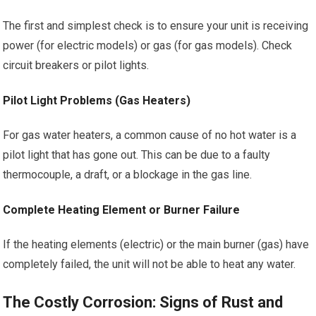
The first and simplest check is to ensure your unit is receiving
power (for electric models) or gas (for gas models). Check
circuit breakers or pilot lights.
Pilot Light Problems (Gas Heaters)
For gas water heaters, a common cause of no hot water is a
pilot light that has gone out. This can be due to a faulty
thermocouple, a draft, or a blockage in the gas line.
Complete Heating Element or Burner Failure
If the heating elements (electric) or the main burner (gas) have
completely failed, the unit will not be able to heat any water.
The Costly Corrosion: Signs of Rust and