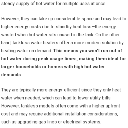
steady supply of hot water for multiple uses at once.
However, they can take up considerable space and may lead to
higher energy costs due to standby heat loss—the energy
wasted when hot water sits unused in the tank. On the other
hand, tankless water heaters offer a more modern solution by
heating water on demand.
This means you won’t run out of
hot water during peak usage times, making them ideal for
larger households or homes with high hot water
demands.
They are typically more energy-efficient since they only heat
water when needed, which can lead to lower utility bills.
However, tankless models often come with a higher upfront
cost and may require additional installation considerations,
such as upgrading gas lines or electrical systems.