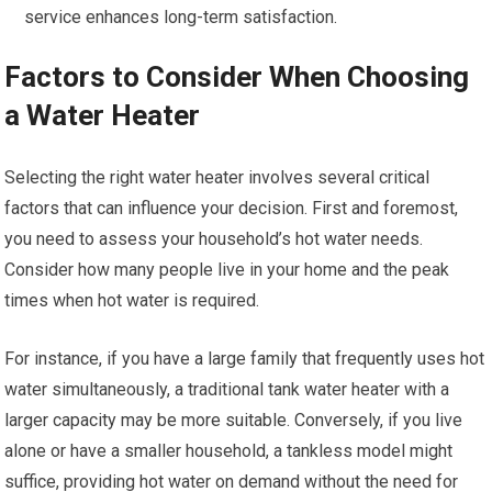
service enhances long-term satisfaction.
Factors to Consider When Choosing
a Water Heater
Selecting the right water heater involves several critical
factors that can influence your decision. First and foremost,
you need to assess your household’s hot water needs.
Consider how many people live in your home and the peak
times when hot water is required.
For instance, if you have a large family that frequently uses hot
water simultaneously, a traditional tank water heater with a
larger capacity may be more suitable. Conversely, if you live
alone or have a smaller household, a tankless model might
suffice, providing hot water on demand without the need for