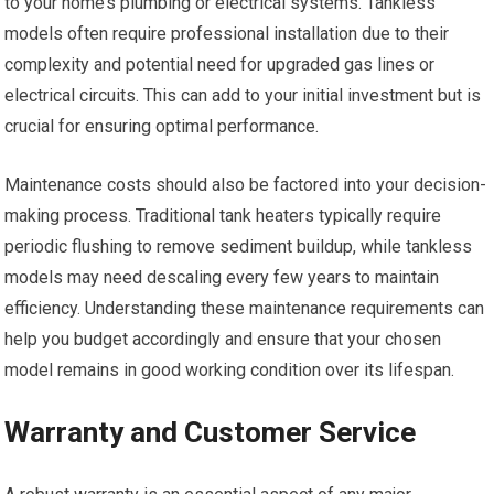
to your home’s plumbing or electrical systems. Tankless
models often require professional installation due to their
complexity and potential need for upgraded gas lines or
electrical circuits. This can add to your initial investment but is
crucial for ensuring optimal performance.
Maintenance costs should also be factored into your decision-
making process. Traditional tank heaters typically require
periodic flushing to remove sediment buildup, while tankless
models may need descaling every few years to maintain
efficiency. Understanding these maintenance requirements can
help you budget accordingly and ensure that your chosen
model remains in good working condition over its lifespan.
Warranty and Customer Service