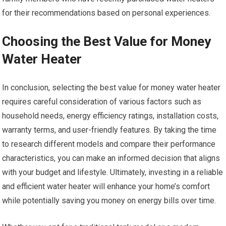
for their recommendations based on personal experiences.
Choosing the Best Value for Money
Water Heater
In conclusion, selecting the best value for money water heater
requires careful consideration of various factors such as
household needs, energy efficiency ratings, installation costs,
warranty terms, and user-friendly features. By taking the time
to research different models and compare their performance
characteristics, you can make an informed decision that aligns
with your budget and lifestyle. Ultimately, investing in a reliable
and efficient water heater will enhance your home’s comfort
while potentially saving you money on energy bills over time.