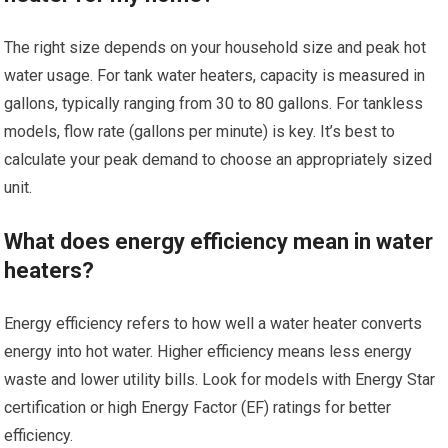
The right size depends on your household size and peak hot
water usage. For tank water heaters, capacity is measured in
gallons, typically ranging from 30 to 80 gallons. For tankless
models, flow rate (gallons per minute) is key. It’s best to
calculate your peak demand to choose an appropriately sized
unit.
What does energy efficiency mean in water
heaters?
Energy efficiency refers to how well a water heater converts
energy into hot water. Higher efficiency means less energy
waste and lower utility bills. Look for models with Energy Star
certification or high Energy Factor (EF) ratings for better
efficiency.