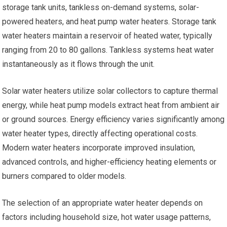
storage tank units, tankless on-demand systems, solar-
powered heaters, and heat pump water heaters. Storage tank
water heaters maintain a reservoir of heated water, typically
ranging from 20 to 80 gallons. Tankless systems heat water
instantaneously as it flows through the unit.
Solar water heaters utilize solar collectors to capture thermal
energy, while heat pump models extract heat from ambient air
or ground sources. Energy efficiency varies significantly among
water heater types, directly affecting operational costs.
Modern water heaters incorporate improved insulation,
advanced controls, and higher-efficiency heating elements or
burners compared to older models.
The selection of an appropriate water heater depends on
factors including household size, hot water usage patterns,