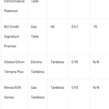
Performance
Tank
Platinum
AO Smith
Gas
40
0.67
70
Signature
Tank
Premier
Stiebel Eltron
Electric
Tankless
0.99
N/A
Tempra Plus
Tankless
Rinnai RUR
Gas
Tankless
0.93
N/A
Series
Tankless