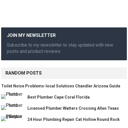
JOIN MY NEWSLETTER
Subscribe to my newsletter to stay updated with new
posts and product reviews.
RANDOM POSTS
Toilet Noise Problems-local Solutions Chandler Arizona Guide
Best Plumber Cape Coral Florida
Licensed Plumber Watters Crossing Allen Texas
24 Hour Plumbing Repair Cat Hollow Round Rock