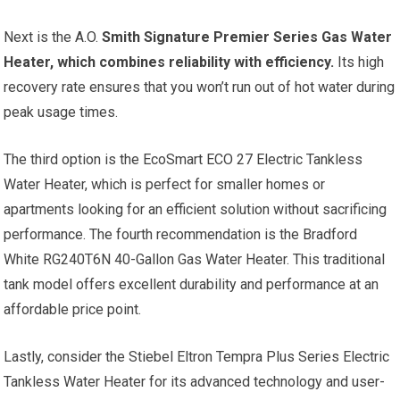
Next is the A.O.
Smith Signature Premier Series Gas Water
Heater, which combines reliability with efficiency.
Its high
recovery rate ensures that you won’t run out of hot water during
peak usage times.
The third option is the EcoSmart ECO 27 Electric Tankless
Water Heater, which is perfect for smaller homes or
apartments looking for an efficient solution without sacrificing
performance. The fourth recommendation is the Bradford
White RG240T6N 40-Gallon Gas Water Heater. This traditional
tank model offers excellent durability and performance at an
affordable price point.
Lastly, consider the Stiebel Eltron Tempra Plus Series Electric
Tankless Water Heater for its advanced technology and user-