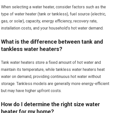
When selecting a water heater, consider factors such as the
type of water heater (tank or tankless), fuel source (electric,
gas, or solar), capacity, energy efficiency, recovery rate,
installation costs, and your household’s hot water demand.
What is the difference between tank and
tankless water heaters?
Tank water heaters store a fixed amount of hot water and
maintain its temperature, while tankless water heaters heat
water on demand, providing continuous hot water without
storage. Tankless models are generally more energy-efficient
but may have higher upfront costs.
How do I determine the right size water
heater for my home?