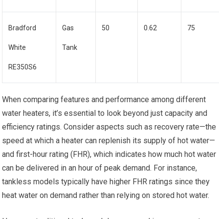
Bradford
Gas
50
0.62
75
White
Tank
RE350S6
When comparing features and performance among different
water heaters, it’s essential to look beyond just capacity and
efficiency ratings. Consider aspects such as recovery rate—the
speed at which a heater can replenish its supply of hot water—
and first-hour rating (FHR), which indicates how much hot water
can be delivered in an hour of peak demand. For instance,
tankless models typically have higher FHR ratings since they
heat water on demand rather than relying on stored hot water.