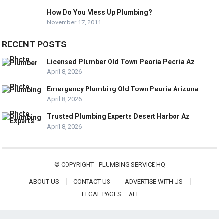
How Do You Mess Up Plumbing?
November 17, 2011
RECENT POSTS
Licensed Plumber Old Town Peoria Peoria Az
April 8, 2026
Emergency Plumbing Old Town Peoria Arizona
April 8, 2026
Trusted Plumbing Experts Desert Harbor Az
April 8, 2026
© COPYRIGHT -
PLUMBING SERVICE HQ
ABOUT US
CONTACT US
ADVERTISE WITH US
LEGAL PAGES – ALL