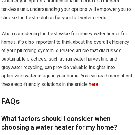
Whether you opt for a traditional tank model or a modern
tankless unit, understanding your options will empower you to
choose the best solution for your hot water needs.
When considering the best value for money water heater for
homes, it’s also important to think about the overall efficiency
of your plumbing system. A related article that discusses
sustainable practices, such as rainwater harvesting and
greywater recycling, can provide valuable insights into
optimizing water usage in your home. You can read more about
these eco-friendly solutions in the article
here
.
FAQs
What factors should I consider when
choosing a water heater for my home?