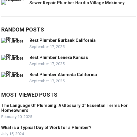
Sewer Repair Plumber Hardin Village Mckinney
RANDOM POSTS
Best Plumber Burbank California
September 17, 2025
Best Plumber Lenexa Kansas
September 17, 2025
Best Plumber Alameda California
September 17, 2025
MOST VIEWED POSTS
The Language Of Plumbing: A Glossary Of Essential Terms For
Homeowners
February 10, 2025
What is a Typical Day of Work for a Plumber?
July 15, 2024