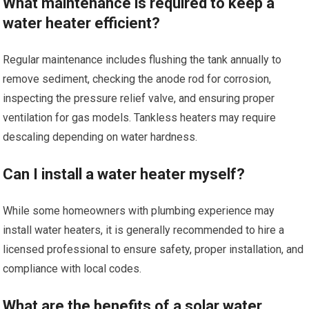
What maintenance is required to keep a
water heater efficient?
Regular maintenance includes flushing the tank annually to
remove sediment, checking the anode rod for corrosion,
inspecting the pressure relief valve, and ensuring proper
ventilation for gas models. Tankless heaters may require
descaling depending on water hardness.
Can I install a water heater myself?
While some homeowners with plumbing experience may
install water heaters, it is generally recommended to hire a
licensed professional to ensure safety, proper installation, and
compliance with local codes.
What are the benefits of a solar water