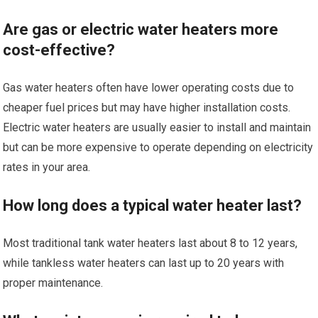
Are gas or electric water heaters more
cost-effective?
Gas water heaters often have lower operating costs due to
cheaper fuel prices but may have higher installation costs.
Electric water heaters are usually easier to install and maintain
but can be more expensive to operate depending on electricity
rates in your area.
How long does a typical water heater last?
Most traditional tank water heaters last about 8 to 12 years,
while tankless water heaters can last up to 20 years with
proper maintenance.