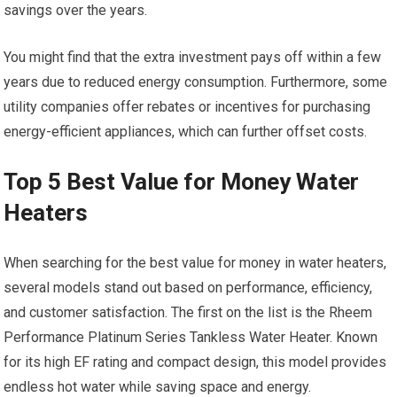
savings over the years.
You might find that the extra investment pays off within a few
years due to reduced energy consumption. Furthermore, some
utility companies offer rebates or incentives for purchasing
energy-efficient appliances, which can further offset costs.
Top 5 Best Value for Money Water
Heaters
When searching for the best value for money in water heaters,
several models stand out based on performance, efficiency,
and customer satisfaction. The first on the list is the Rheem
Performance Platinum Series Tankless Water Heater. Known
for its high EF rating and compact design, this model provides
endless hot water while saving space and energy.