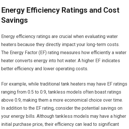
Energy Efficiency Ratings and Cost
Savings
Energy efficiency ratings are crucial when evaluating water
heaters because they directly impact your long-term costs.
The Energy Factor (EF) rating measures how efficiently a water
heater converts energy into hot water. A higher EF indicates
better efficiency and lower operating costs.
For example, while traditional tank heaters may have EF ratings
ranging from 0.5 to 0.9, tankless models often boast ratings
above 0.9, making them a more economical choice over time.
In addition to the EF rating, consider the potential savings on
your energy bills. Although tankless models may have a higher
initial purchase price, their efficiency can lead to significant