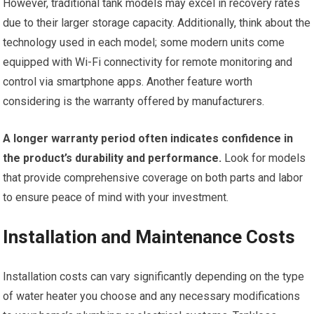
However, traditional tank models may excel in recovery rates
due to their larger storage capacity. Additionally, think about the
technology used in each model; some modern units come
equipped with Wi-Fi connectivity for remote monitoring and
control via smartphone apps. Another feature worth
considering is the warranty offered by manufacturers.
A longer warranty period often indicates confidence in
the product’s durability and performance.
Look for models
that provide comprehensive coverage on both parts and labor
to ensure peace of mind with your investment.
Installation and Maintenance Costs
Installation costs can vary significantly depending on the type
of water heater you choose and any necessary modifications