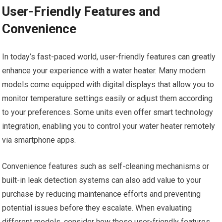
User-Friendly Features and
Convenience
In today’s fast-paced world, user-friendly features can greatly
enhance your experience with a water heater. Many modern
models come equipped with digital displays that allow you to
monitor temperature settings easily or adjust them according
to your preferences. Some units even offer smart technology
integration, enabling you to control your water heater remotely
via smartphone apps.
Convenience features such as self-cleaning mechanisms or
built-in leak detection systems can also add value to your
purchase by reducing maintenance efforts and preventing
potential issues before they escalate. When evaluating
different models, consider how these user-friendly features