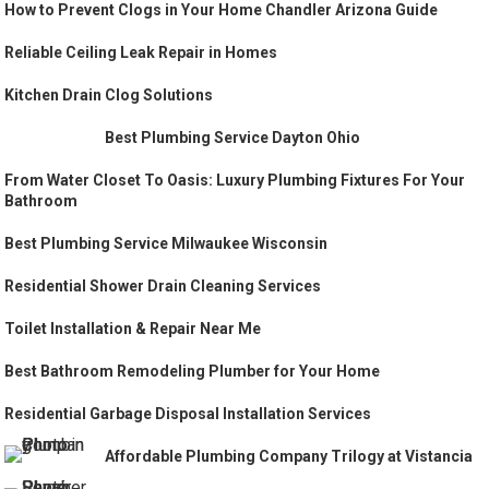
How to Prevent Clogs in Your Home Chandler Arizona Guide
Reliable Ceiling Leak Repair in Homes
Kitchen Drain Clog Solutions
Best Plumbing Service Dayton Ohio
From Water Closet To Oasis: Luxury Plumbing Fixtures For Your
Bathroom
Best Plumbing Service Milwaukee Wisconsin
Residential Shower Drain Cleaning Services
Toilet Installation & Repair Near Me
Best Bathroom Remodeling Plumber for Your Home
Residential Garbage Disposal Installation Services
Affordable Plumbing Company Trilogy at Vistancia