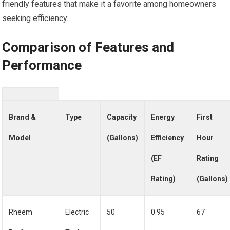
friendly features that make it a favorite among homeowners
seeking efficiency.
Comparison of Features and
Performance
Brand &
Type
Capacity
Energy
First
Model
(Gallons)
Efficiency
Hour
(EF
Rating
Rating)
(Gallons)
Rheem
Electric
50
0.95
67