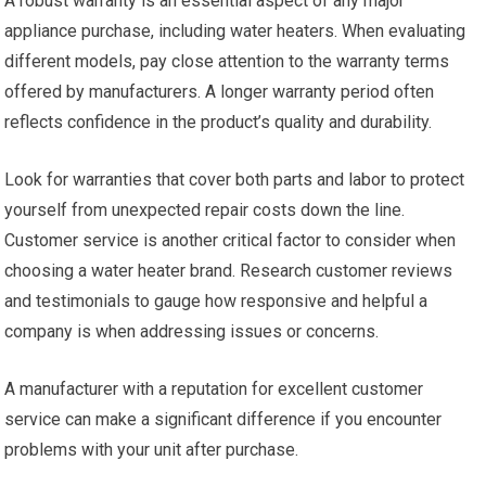
A robust warranty is an essential aspect of any major
appliance purchase, including water heaters. When evaluating
different models, pay close attention to the warranty terms
offered by manufacturers. A longer warranty period often
reflects confidence in the product’s quality and durability.
Look for warranties that cover both parts and labor to protect
yourself from unexpected repair costs down the line.
Customer service is another critical factor to consider when
choosing a water heater brand. Research customer reviews
and testimonials to gauge how responsive and helpful a
company is when addressing issues or concerns.
A manufacturer with a reputation for excellent customer
service can make a significant difference if you encounter
problems with your unit after purchase.