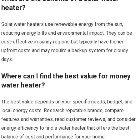
heater?
Solar water heaters use renewable energy from the sun,
reducing energy bills and environmental impact. They can be
cost-effective in sunny regions but typically have higher
upfront costs and may require a backup system for cloudy
days.
Where can I find the best value for money
water heater?
The best value depends on your specific needs, budget, and
local energy costs. Research reputable brands, compare
features and warranties, read customer reviews, and consider
energy efficiency to find a water heater that offers the best
balance of cost and performance for your home.