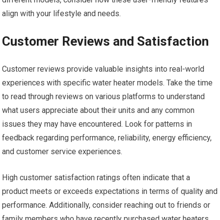
align with your lifestyle and needs.
Customer Reviews and Satisfaction
Customer reviews provide valuable insights into real-world
experiences with specific water heater models. Take the time
to read through reviews on various platforms to understand
what users appreciate about their units and any common
issues they may have encountered. Look for patterns in
feedback regarding performance, reliability, energy efficiency,
and customer service experiences.
High customer satisfaction ratings often indicate that a
product meets or exceeds expectations in terms of quality and
performance. Additionally, consider reaching out to friends or
family members who have recently purchased water heaters