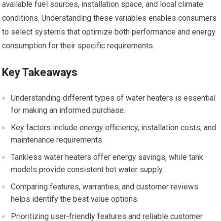
available fuel sources, installation space, and local climate
conditions. Understanding these variables enables consumers
to select systems that optimize both performance and energy
consumption for their specific requirements.
Key Takeaways
Understanding different types of water heaters is essential
for making an informed purchase.
Key factors include energy efficiency, installation costs, and
maintenance requirements.
Tankless water heaters offer energy savings, while tank
models provide consistent hot water supply.
Comparing features, warranties, and customer reviews
helps identify the best value options.
Prioritizing user-friendly features and reliable customer