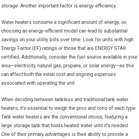
storage. Another important factor is energy efficiency.
Water heaters consume a significant amount of energy, so
choosing an energy-efficient model can lead to substantial
savings on your utility bills over time. Look for units with high
Energy Factor (EF) ratings or those that are ENERGY STAR
certified. Additionally, consider the fuel source available in your
area—electricity, natural gas, propane, or solar energy—as this
can affect both the initial cost and ongoing expenses
associated with operating the unit.
When deciding between tankless and traditional tank water
heaters, it’s essential to weigh the pros and cons of each type.
Tank water heaters are the conventional choice, featuring a
large storage tank that holds heated water until it’s needed.
One of their primary advantages is their ability to provide a