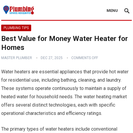
MENU
PLUMBING TIPS
Best Value for Money Water Heater for
Homes
MASTER PLUMBER
DEC 27, 2025
COMMENTS OFF
Water heaters are essential appliances that provide hot water
for residential use, including bathing, cleaning, and laundry.
These systems operate continuously to maintain a supply of
heated water for household needs. The water heating market
offers several distinct technologies, each with specific
operational characteristics and efficiency ratings.
The primary types of water heaters include conventional