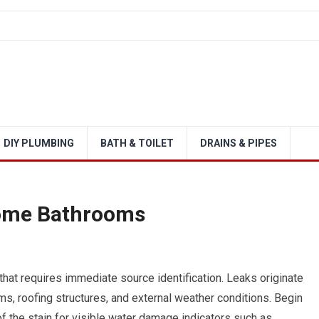
DIY PLUMBING
BATH & TOILET
DRAINS & PIPES
Home Bathrooms
 that requires immediate source identification. Leaks originate
s, roofing structures, and external weather conditions. Begin
f the stain for visible water damage indicators such as