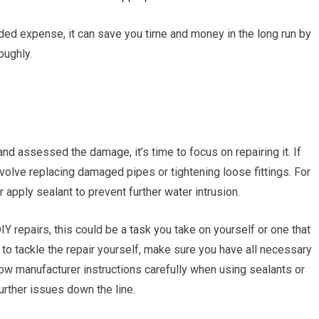
ded expense, it can save you time and money in the long run by
oughly.
nd assessed the damage, it’s time to focus on repairing it. If
nvolve replacing damaged pipes or tightening loose fittings. For
 apply sealant to prevent further water intrusion.
Y repairs, this could be a task you take on yourself or one that
to tackle the repair yourself, make sure you have all necessary
low manufacturer instructions carefully when using sealants or
urther issues down the line.