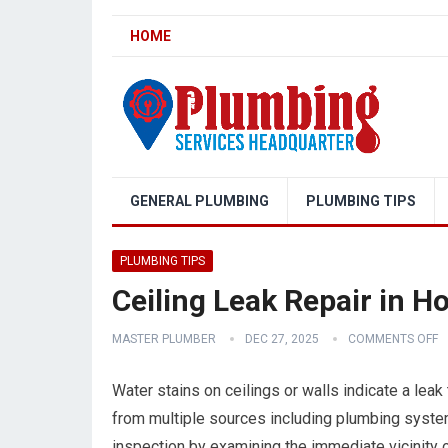
HOME
GENERAL PLUMBING
PLUMBING TIPS
PLUMBING TIPS
Ceiling Leak Repair in 
MASTER PLUMBER
DEC 27, 2025
COMMENTS OFF
Water stains on ceilings or walls indicate a leak
from multiple sources including plumbing system
inspection by examining the immediate vicinity o