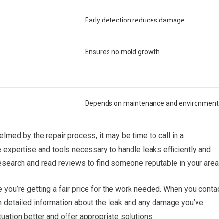
Early detection reduces damage
Ensures no mold growth
Depends on maintenance and environment
lmed by the repair process, it may be time to call in a
 expertise and tools necessary to handle leaks efficiently and
research and read reviews to find someone reputable in your area
e you’re getting a fair price for the work needed. When you conta
h detailed information about the leak and any damage you’ve
uation better and offer appropriate solutions.