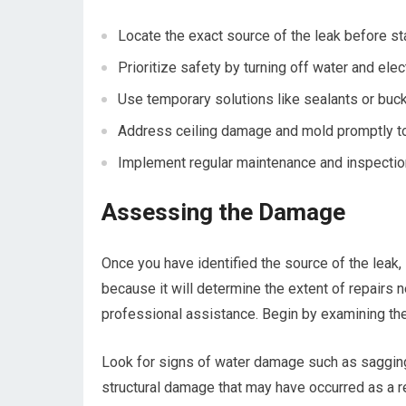
Locate the exact source of the leak before sta
Prioritize safety by turning off water and elect
Use temporary solutions like sealants or buck
Address ceiling damage and mold promptly to 
Implement regular maintenance and inspectio
Assessing the Damage
Once you have identified the source of the leak, 
because it will determine the extent of repairs
professional assistance. Begin by examining the
Look for signs of water damage such as sagging 
structural damage that may have occurred as a re