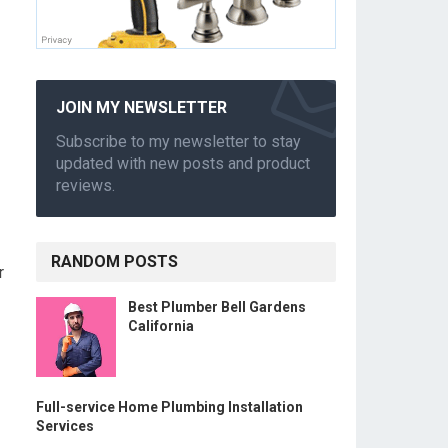
JOIN MY NEWSLETTER
Subscribe to my newsletter to stay
updated with new posts and product
reviews.
RANDOM POSTS
r
Best Plumber Bell Gardens
California
Full-service Home Plumbing Installation
Services