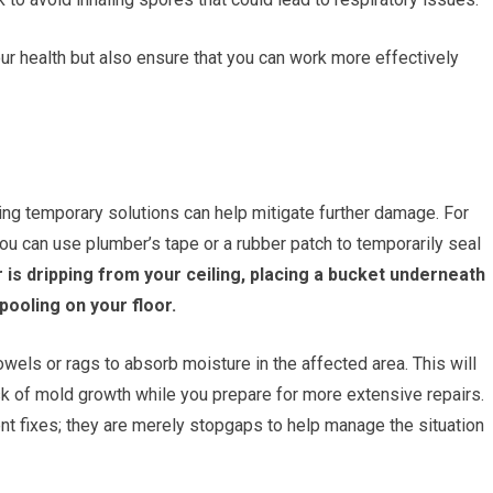
our health but also ensure that you can work more effectively
ing temporary solutions can help mitigate further damage. For
, you can use plumber’s tape or a rubber patch to temporarily seal
 is dripping from your ceiling, placing a bucket underneath
ooling on your floor.
owels or rags to absorb moisture in the affected area. This will
sk of mold growth while you prepare for more extensive repairs.
t fixes; they are merely stopgaps to help manage the situation