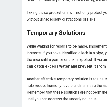
Taking these precautions will not only protect y
without unnecessary distractions or risks.
Temporary Solutions
While waiting for repairs to be made, implement
instance, if you have identified a leak in a pipe
the area until a permanent fix is applied.
If water
can catch excess water and prevent it from p
Another effective temporary solution is to use t
help reduce humidity levels and minimize the ri
Remember that these solutions are not permanen
until you can address the underlying issue.