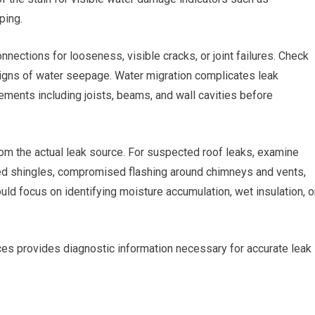
ping.
nnections for looseness, visible cracks, or joint failures. Check
 signs of water seepage. Water migration complicates leak
lements including joists, beams, and wall cavities before
from the actual leak source. For suspected roof leaks, examine
ged shingles, compromised flashing around chimneys and vents,
ould focus on identifying moisture accumulation, wet insulation, o
es provides diagnostic information necessary for accurate leak