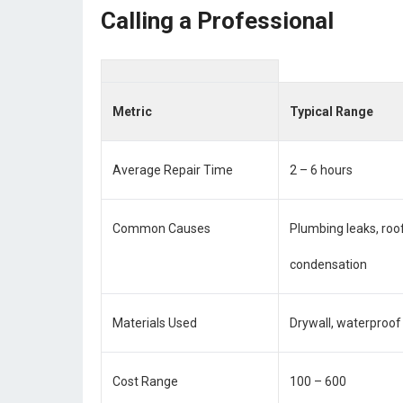
Calling a Professional
Metric
Typical Range
Average Repair Time
2 – 6 hours
Common Causes
Plumbing leaks, ro
condensation
Materials Used
Drywall, waterproof 
Cost Range
100 – 600