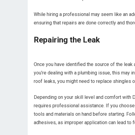
While hiring a professional may seem like an ad
ensuring that repairs are done correctly and thor
Repairing the Leak
Once you have identified the source of the leak a
you’re dealing with a plumbing issue, this may i
roof leaks, you might need to replace shingles or
Depending on your skill level and comfort with DI
requires professional assistance. If you choose 
tools and materials on hand before starting. Fol
adhesives, as improper application can lead to f