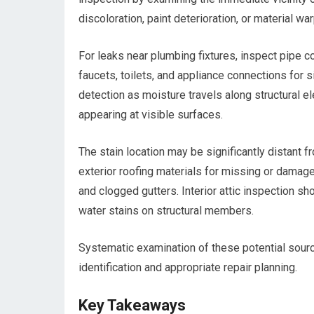
discoloration, paint deterioration, or material war
For leaks near plumbing fixtures, inspect pipe co
faucets, toilets, and appliance connections for
detection as moisture travels along structural e
appearing at visible surfaces.
The stain location may be significantly distant 
exterior roofing materials for missing or dama
and clogged gutters. Interior attic inspection sh
water stains on structural members.
Systematic examination of these potential sourc
identification and appropriate repair planning.
Key Takeaways