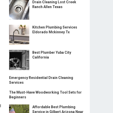
Drain Cleaning Lost Creek
Ranch Allen Texas
Kitchen Plumbing Services
Eldorado Mckinney Tx
Best Plumber Yuba City
California
Emergency Residential Drain Cleaning
Services
The Must-Have Woodworking Tool Sets for
Beginners
d
Affordable Best Plumbing
Service in Gilbert Arizona Near