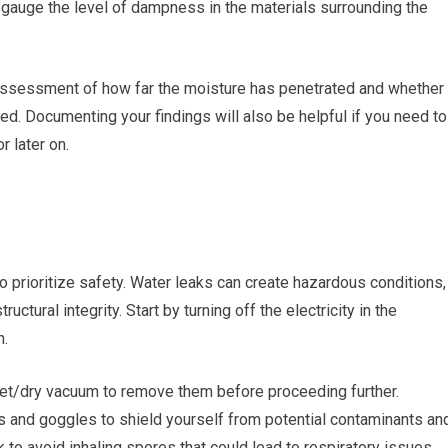
 gauge the level of dampness in the materials surrounding the
 assessment of how far the moisture has penetrated and whether
d. Documenting your findings will also be helpful if you need to
r later on.
to prioritize safety. Water leaks can create hazardous conditions,
uctural integrity. Start by turning off the electricity in the
n.
 wet/dry vacuum to remove them before proceeding further.
es and goggles to shield yourself from potential contaminants an
 to avoid inhaling spores that could lead to respiratory issues.