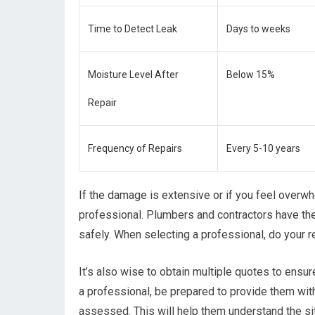
Time to Detect Leak
Days to weeks
Moisture Level After
Below 15%
Repair
Frequency of Repairs
Every 5-10 years
If the damage is extensive or if you feel overwhe
professional. Plumbers and contractors have the
safely. When selecting a professional, do your 
It’s also wise to obtain multiple quotes to ensur
a professional, be prepared to provide them wit
assessed. This will help them understand the sit