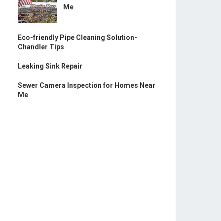
Me
Eco-friendly Pipe Cleaning Solution-
Chandler Tips
Leaking Sink Repair
Sewer Camera Inspection for Homes Near
Me