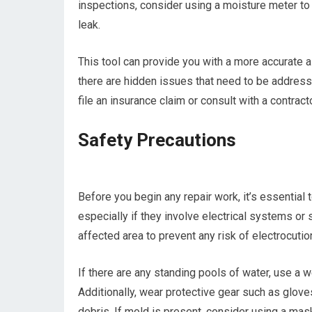
inspections, consider using a moisture meter to
leak.
This tool can provide you with a more accurate
there are hidden issues that need to be addresse
file an insurance claim or consult with a contracto
Safety Precautions
Before you begin any repair work, it’s essential 
especially if they involve electrical systems or str
affected area to prevent any risk of electrocutio
If there are any standing pools of water, use a
Additionally, wear protective gear such as glov
debris. If mold is present, consider using a mask