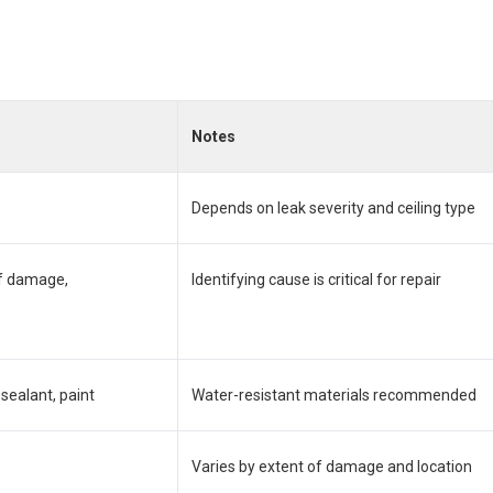
Notes
Depends on leak severity and ceiling type
of damage,
Identifying cause is critical for repair
sealant, paint
Water-resistant materials recommended
Varies by extent of damage and location