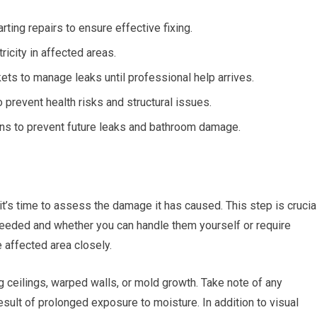
rting repairs to ensure effective fixing.
ricity in affected areas.
ets to manage leaks until professional help arrives.
prevent health risks and structural issues.
ns to prevent future leaks and bathroom damage.
it’s time to assess the damage it has caused. This step is crucia
 needed and whether you can handle them yourself or require
 affected area closely.
ceilings, warped walls, or mold growth. Take note of any
sult of prolonged exposure to moisture. In addition to visual