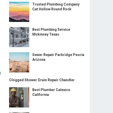
Trusted Plumbing Company
Cat Hollow Round Rock
Best Plumbing Service
Mckinney Texas
Sewer Repair Parkridge Peoria
Arizona
l
Clogged Shower Drain Repair Chandler
Best Plumber Calexico
California