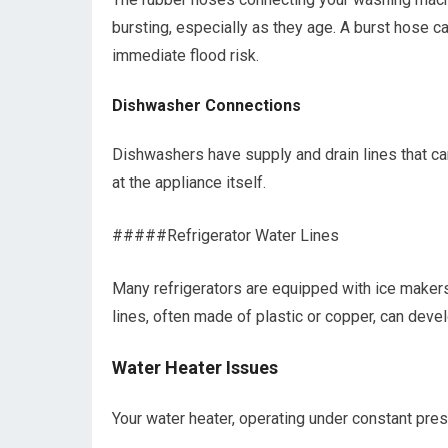
bursting, especially as they age. A burst hose c
immediate flood risk.
Dishwasher Connections
Dishwashers have supply and drain lines that ca
at the appliance itself.
#####Refrigerator Water Lines
Many refrigerators are equipped with ice makers
lines, often made of plastic or copper, can dev
Water Heater Issues
Your water heater, operating under constant pres