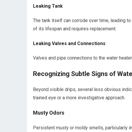
Leaking Tank
The tank itself can corrode over time, leading to 
of its lifespan and requires replacement.
Leaking Valves and Connections
Valves and pipe connections to the water heater 
Recognizing Subtle Signs of Wate
Beyond visible drips, several less obvious indic
trained eye or a more investigative approach.
Musty Odors
Persistent musty or moldy smells, particularly i