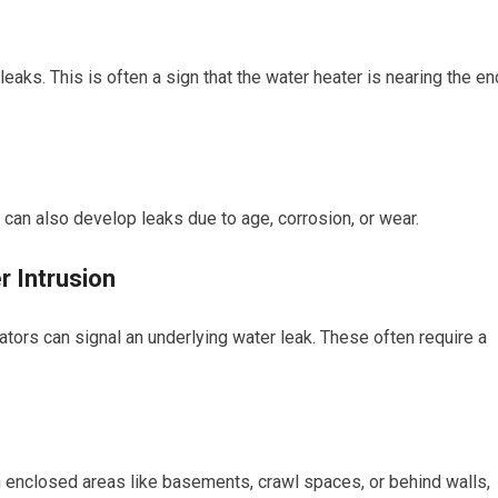
leaks. This is often a sign that the water heater is nearing the en
can also develop leaks due to age, corrosion, or wear.
r Intrusion
ators can signal an underlying water leak. These often require a
n enclosed areas like basements, crawl spaces, or behind walls,