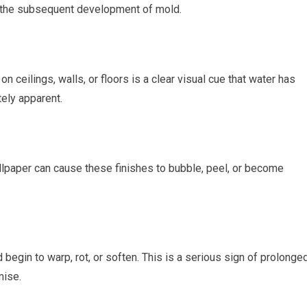
nd the subsequent development of mold.
ceilings, walls, or floors is a clear visual cue that water has
ely apparent.
lpaper can cause these finishes to bubble, peel, or become
begin to warp, rot, or soften. This is a serious sign of prolonge
mise.