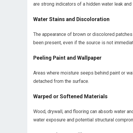
are strong indicators of a hidden water leak a
Water Stains and Discoloration
The appearance of brown or discolored patches on 
been present, even if the source is not immediat
Peeling Paint and Wallpaper
Areas where moisture seeps behind paint or wal
detached from the surface.
Warped or Softened Materials
Wood, drywall, and flooring can absorb water and 
water exposure and potential structural compro