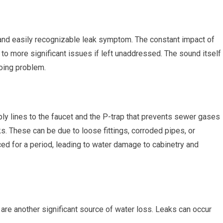
and easily recognizable leak symptom. The constant impact of
 to more significant issues if left unaddressed. The sound itself
going problem.
ly lines to the faucet and the P-trap that prevents sewer gases
s. These can be due to loose fittings, corroded pipes, or
ed for a period, leading to water damage to cabinetry and
 are another significant source of water loss. Leaks can occur