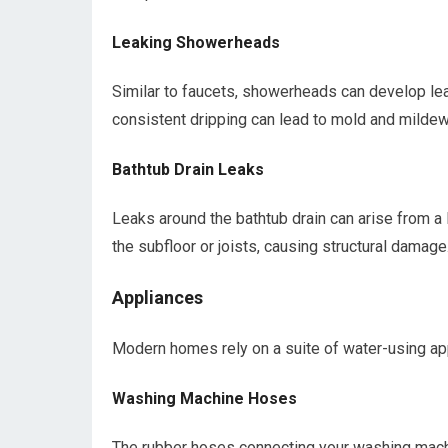
Leaking Showerheads
Similar to faucets, showerheads can develop lea
consistent dripping can lead to mold and mildew 
Bathtub Drain Leaks
Leaks around the bathtub drain can arise from a
the subfloor or joists, causing structural damage
Appliances
Modern homes rely on a suite of water-using ap
Washing Machine Hoses
The rubber hoses connecting your washing machi