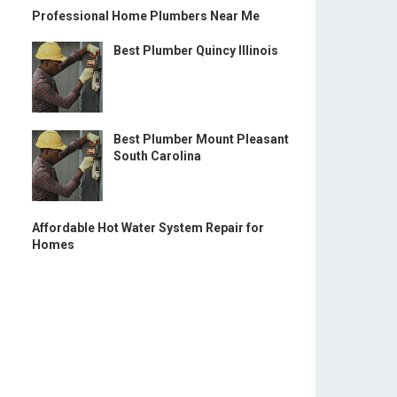
Professional Home Plumbers Near Me
Best Plumber Quincy Illinois
Best Plumber Mount Pleasant
South Carolina
Affordable Hot Water System Repair for
Homes