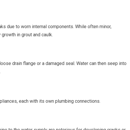
ks due to worn internal components. While often minor,
growth in grout and caulk.
 loose drain flange or a damaged seal. Water can then seep into
.
pliances, each with its own plumbing connections.
ne to the water supply are notorious for developing cracks or