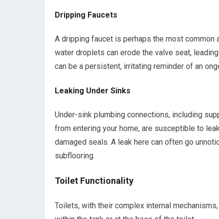
Dripping Faucets
A dripping faucet is perhaps the most common 
water droplets can erode the valve seat, leading
can be a persistent, irritating reminder of an on
Leaking Under Sinks
Under-sink plumbing connections, including supp
from entering your home, are susceptible to leak
damaged seals. A leak here can often go unnotic
subflooring.
Toilet Functionality
Toilets, with their complex internal mechanisms,