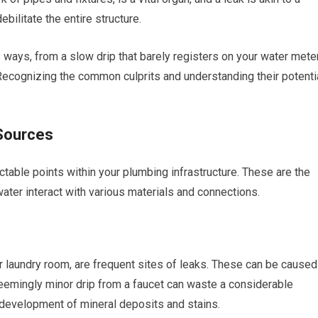
ebilitate the entire structure.
ways, from a slow drip that barely registers on your water mete
 Recognizing the common culprits and understanding their potenti
Sources
table points within your plumbing infrastructure. These are the
ater interact with various materials and connections.
or laundry room, are frequent sites of leaks. These can be caused
seemingly minor drip from a faucet can waste a considerable
 development of mineral deposits and stains.