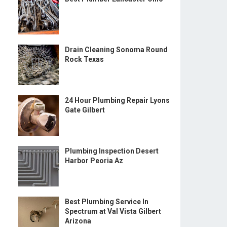
Drain Cleaning Sonoma Round
Rock Texas
24 Hour Plumbing Repair Lyons
Gate Gilbert
Plumbing Inspection Desert
Harbor Peoria Az
Best Plumbing Service In
Spectrum at Val Vista Gilbert
Arizona