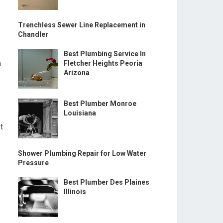
Trenchless Sewer Line Replacement in
Chandler
Best Plumbing Service In
a
Fletcher Heights Peoria
Arizona
Best Plumber Monroe
Louisiana
t
Shower Plumbing Repair for Low Water
Pressure
Best Plumber Des Plaines
Illinois