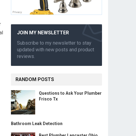
r
al
JOIN MY NEWSLETTER
Subscribe to my newsletter to stay
updated with new posts and product
reviews.
RANDOM POSTS
Questions to Ask Your Plumber
Frisco Tx
Bathroom Leak Detection
Best Plumber Lancaster Ohio