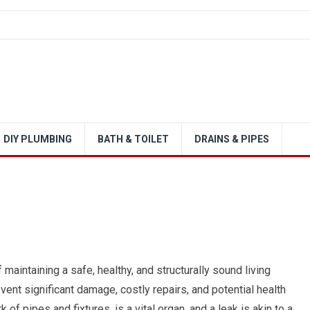
DIY PLUMBING
BATH & TOILET
DRAINS & PIPES
maintaining a safe, healthy, and structurally sound living
nt significant damage, costly repairs, and potential health
f pipes and fixtures, is a vital organ, and a leak is akin to a