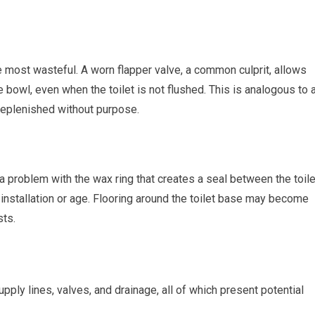
he most wasteful. A worn flapper valve, a common culprit, allows
 bowl, even when the toilet is not flushed. This is analogous to 
 replenished without purpose.
s a problem with the wax ring that creates a seal between the toile
 installation or age. Flooring around the toilet base may become
sts.
ply lines, valves, and drainage, all of which present potential