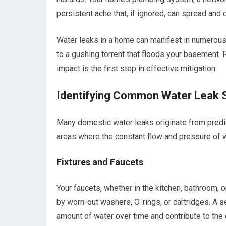
persistent ache that, if ignored, can spread and d
Water leaks in a home can manifest in numerous 
to a gushing torrent that floods your basement.
impact is the first step in effective mitigation.
Identifying Common Water Leak 
Many domestic water leaks originate from predic
areas where the constant flow and pressure of w
Fixtures and Faucets
Your faucets, whether in the kitchen, bathroom, 
by worn-out washers, O-rings, or cartridges. A 
amount of water over time and contribute to the