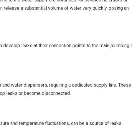
an release a substantial volume of water very quickly, posing an
n develop leaks at their connection points to the main plumbing 
 and water dispensers, requiring a dedicated supply line. These
elop leaks or become disconnected.
sure and temperature fluctuations, can be a source of leaks.