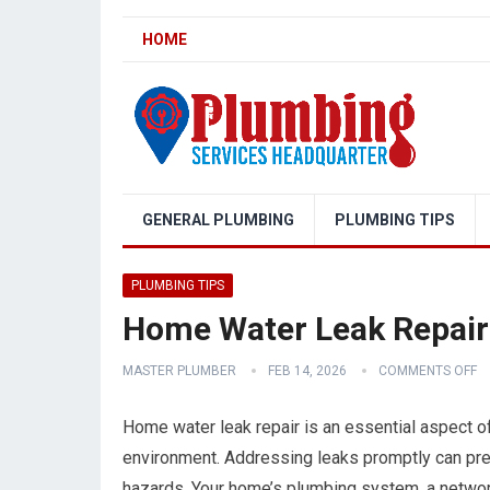
HOME
GENERAL PLUMBING
PLUMBING TIPS
PLUMBING TIPS
Home Water Leak Repair
MASTER PLUMBER
FEB 14, 2026
COMMENTS OFF
Home water leak repair is an essential aspect of 
environment. Addressing leaks promptly can preve
hazards. Your home’s plumbing system, a network o