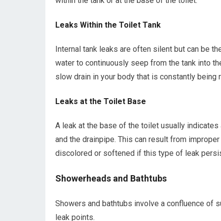
within the tank or at the base of the toilet.
Leaks Within the Toilet Tank
Internal tank leaks are often silent but can be t
water to continuously seep from the tank into the
slow drain in your body that is constantly being
Leaks at the Toilet Base
A leak at the base of the toilet usually indicate
and the drainpipe. This can result from improper
discolored or softened if this type of leak persi
Showerheads and Bathtubs
Showers and bathtubs involve a confluence of sup
leak points.