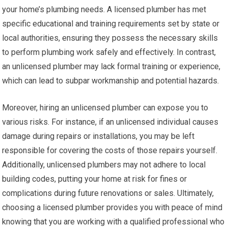
your home’s plumbing needs. A licensed plumber has met
specific educational and training requirements set by state or
local authorities, ensuring they possess the necessary skills
to perform plumbing work safely and effectively. In contrast,
an unlicensed plumber may lack formal training or experience,
which can lead to subpar workmanship and potential hazards.
Moreover, hiring an unlicensed plumber can expose you to
various risks. For instance, if an unlicensed individual causes
damage during repairs or installations, you may be left
responsible for covering the costs of those repairs yourself.
Additionally, unlicensed plumbers may not adhere to local
building codes, putting your home at risk for fines or
complications during future renovations or sales. Ultimately,
choosing a licensed plumber provides you with peace of mind
knowing that you are working with a qualified professional who