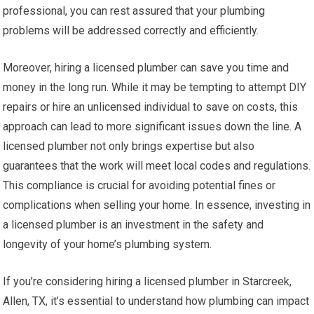
professional, you can rest assured that your plumbing
problems will be addressed correctly and efficiently.
Moreover, hiring a licensed plumber can save you time and
money in the long run. While it may be tempting to attempt DIY
repairs or hire an unlicensed individual to save on costs, this
approach can lead to more significant issues down the line. A
licensed plumber not only brings expertise but also
guarantees that the work will meet local codes and regulations.
This compliance is crucial for avoiding potential fines or
complications when selling your home. In essence, investing in
a licensed plumber is an investment in the safety and
longevity of your home’s plumbing system.
If you’re considering hiring a licensed plumber in Starcreek,
Allen, TX, it’s essential to understand how plumbing can impact