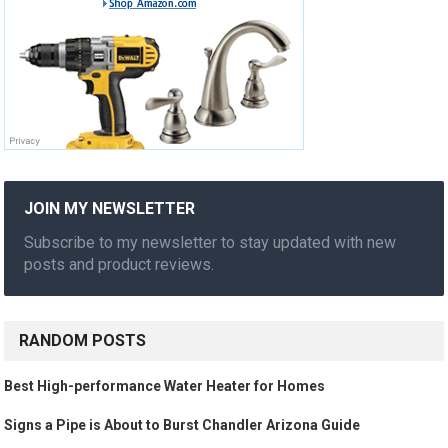
JOIN MY NEWSLETTER
Subscribe to my newsletter to stay updated with new
posts and product reviews.
RANDOM POSTS
Best High-performance Water Heater for Homes
Signs a Pipe is About to Burst Chandler Arizona Guide