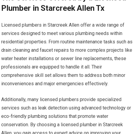
Plumber in Starcreek Allen Tx
Licensed plumbers in Starcreek Allen offer a wide range of
services designed to meet various plumbing needs within
residential properties. From routine maintenance tasks such as
drain cleaning and faucet repairs to more complex projects like
water heater installations or sewer line replacements, these
professionals are equipped to handle it all. Their
comprehensive skill set allows them to address both minor
inconveniences and major emergencies effectively.
Additionally, many licensed plumbers provide specialized
services such as leak detection using advanced technology or
eco-friendly plumbing solutions that promote water
conservation. By choosing a licensed plumber in Starcreek
Allen, you gain access to expert advice on improving your