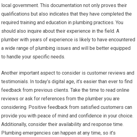
local government. This documentation not only proves their
qualifications but also indicates that they have completed the
required training and education in plumbing practices. You
should also inquire about their experience in the field. A
plumber with years of experience is likely to have encountered
a wide range of plumbing issues and will be better equipped
to handle your specific needs.
Another important aspect to consider is customer reviews and
testimonials. In today’s digital age, it’s easier than ever to find
feedback from previous clients. Take the time to read online
reviews or ask for references from the plumber you are
considering. Positive feedback from satisfied customers can
provide you with peace of mind and confidence in your choice.
Additionally, consider their availability and response time.
Plumbing emergencies can happen at any time, so it’s