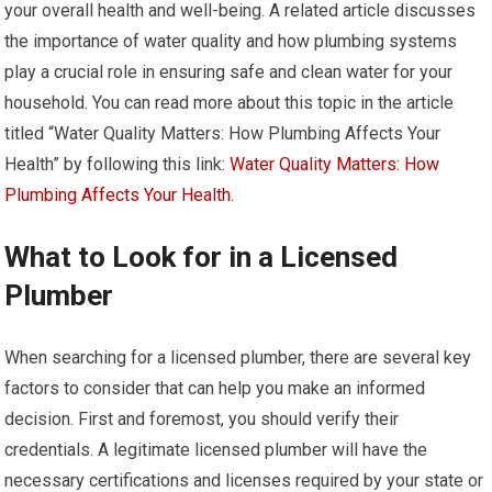
your overall health and well-being. A related article discusses
the importance of water quality and how plumbing systems
play a crucial role in ensuring safe and clean water for your
household. You can read more about this topic in the article
titled “Water Quality Matters: How Plumbing Affects Your
Health” by following this link:
Water Quality Matters: How
Plumbing Affects Your Health
.
What to Look for in a Licensed
Plumber
When searching for a licensed plumber, there are several key
factors to consider that can help you make an informed
decision. First and foremost, you should verify their
credentials. A legitimate licensed plumber will have the
necessary certifications and licenses required by your state or