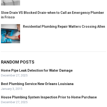
Slow Drain VS Blocked Drain-when to Call an Emergency Plumber
in Frisco
Residential Plumbing Repair Watters Crossing Allen
RANDOM POSTS
Home Pipe Leak Detection for Water Damage
December 27, 2025
Best Plumbing Service New Orleans Louisiana
January 3, 2015
House Plumbing System Inspection Prior to Home Purchase
December 27, 2025