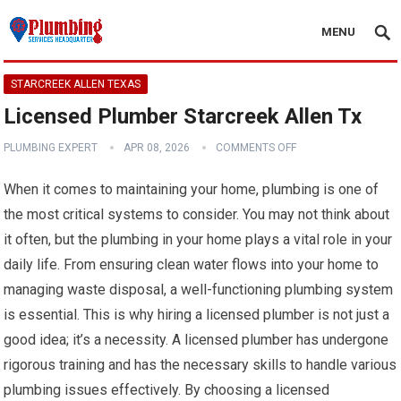
MENU
STARCREEK ALLEN TEXAS
Licensed Plumber Starcreek Allen Tx
PLUMBING EXPERT
APR 08, 2026
COMMENTS OFF
When it comes to maintaining your home, plumbing is one of
the most critical systems to consider. You may not think about
it often, but the plumbing in your home plays a vital role in your
daily life. From ensuring clean water flows into your home to
managing waste disposal, a well-functioning plumbing system
is essential. This is why hiring a licensed plumber is not just a
good idea; it’s a necessity. A licensed plumber has undergone
rigorous training and has the necessary skills to handle various
plumbing issues effectively. By choosing a licensed