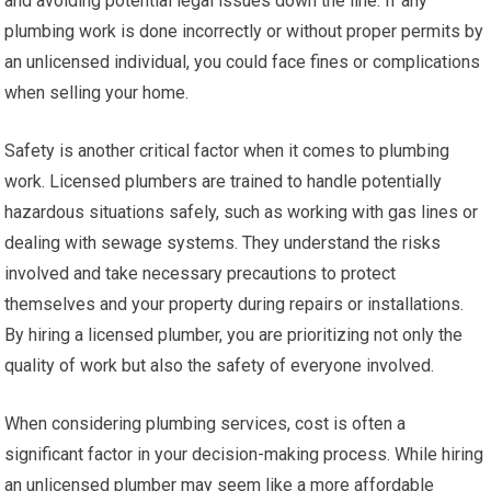
and avoiding potential legal issues down the line. If any
plumbing work is done incorrectly or without proper permits by
an unlicensed individual, you could face fines or complications
when selling your home.
Safety is another critical factor when it comes to plumbing
work. Licensed plumbers are trained to handle potentially
hazardous situations safely, such as working with gas lines or
dealing with sewage systems. They understand the risks
involved and take necessary precautions to protect
themselves and your property during repairs or installations.
By hiring a licensed plumber, you are prioritizing not only the
quality of work but also the safety of everyone involved.
When considering plumbing services, cost is often a
significant factor in your decision-making process. While hiring
an unlicensed plumber may seem like a more affordable