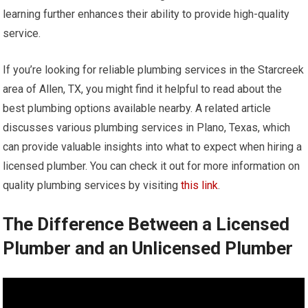
learning further enhances their ability to provide high-quality
service.
If you’re looking for reliable plumbing services in the Starcreek
area of Allen, TX, you might find it helpful to read about the
best plumbing options available nearby. A related article
discusses various plumbing services in Plano, Texas, which
can provide valuable insights into what to expect when hiring a
licensed plumber. You can check it out for more information on
quality plumbing services by visiting
this link
.
The Difference Between a Licensed
Plumber and an Unlicensed Plumber