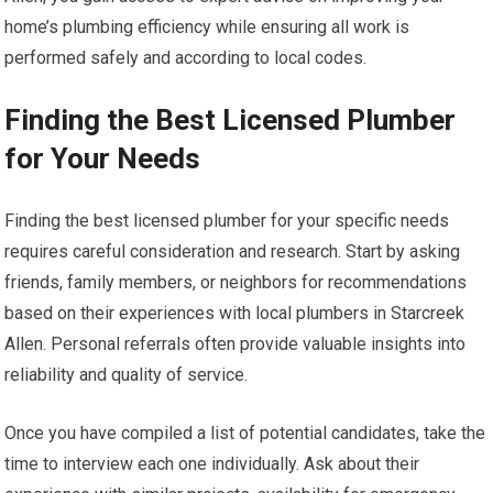
home’s plumbing efficiency while ensuring all work is
performed safely and according to local codes.
Finding the Best Licensed Plumber
for Your Needs
Finding the best licensed plumber for your specific needs
requires careful consideration and research. Start by asking
friends, family members, or neighbors for recommendations
based on their experiences with local plumbers in Starcreek
Allen. Personal referrals often provide valuable insights into
reliability and quality of service.
Once you have compiled a list of potential candidates, take the
time to interview each one individually. Ask about their