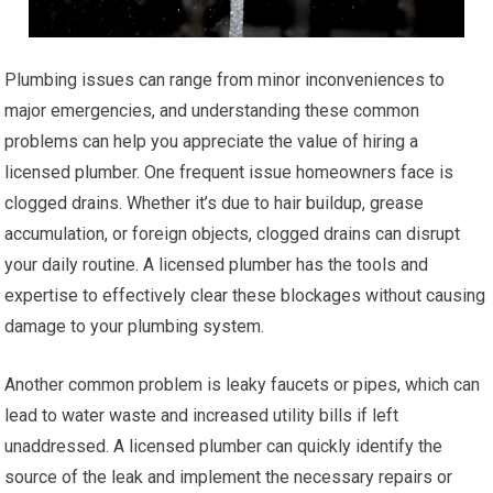
Plumbing issues can range from minor inconveniences to
major emergencies, and understanding these common
problems can help you appreciate the value of hiring a
licensed plumber. One frequent issue homeowners face is
clogged drains. Whether it’s due to hair buildup, grease
accumulation, or foreign objects, clogged drains can disrupt
your daily routine. A licensed plumber has the tools and
expertise to effectively clear these blockages without causing
damage to your plumbing system.
Another common problem is leaky faucets or pipes, which can
lead to water waste and increased utility bills if left
unaddressed. A licensed plumber can quickly identify the
source of the leak and implement the necessary repairs or