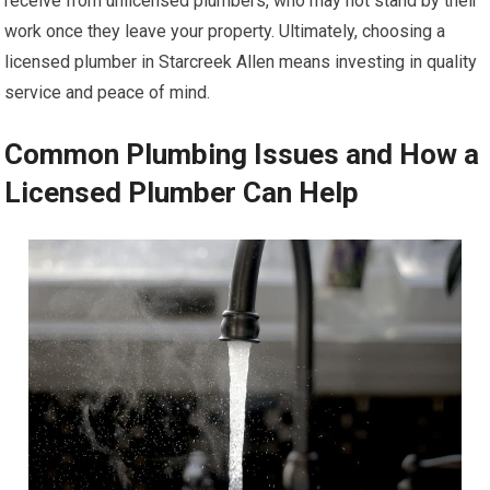
receive from unlicensed plumbers, who may not stand by their
work once they leave your property. Ultimately, choosing a
licensed plumber in Starcreek Allen means investing in quality
service and peace of mind.
Common Plumbing Issues and How a
Licensed Plumber Can Help