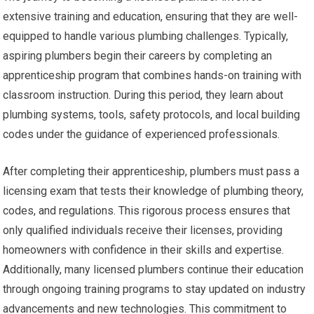
extensive training and education, ensuring that they are well-
equipped to handle various plumbing challenges. Typically,
aspiring plumbers begin their careers by completing an
apprenticeship program that combines hands-on training with
classroom instruction. During this period, they learn about
plumbing systems, tools, safety protocols, and local building
codes under the guidance of experienced professionals.
After completing their apprenticeship, plumbers must pass a
licensing exam that tests their knowledge of plumbing theory,
codes, and regulations. This rigorous process ensures that
only qualified individuals receive their licenses, providing
homeowners with confidence in their skills and expertise.
Additionally, many licensed plumbers continue their education
through ongoing training programs to stay updated on industry
advancements and new technologies. This commitment to