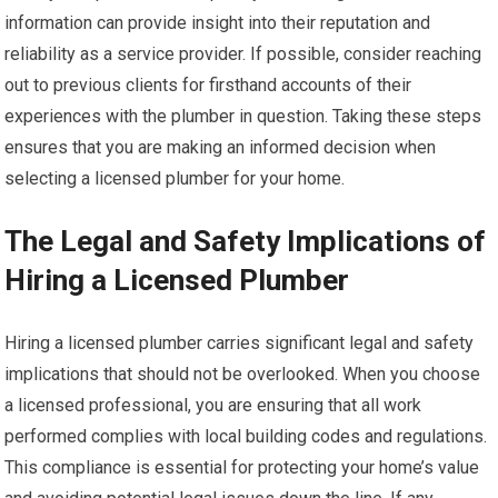
information can provide insight into their reputation and
reliability as a service provider. If possible, consider reaching
out to previous clients for firsthand accounts of their
experiences with the plumber in question. Taking these steps
ensures that you are making an informed decision when
selecting a licensed plumber for your home.
The Legal and Safety Implications of
Hiring a Licensed Plumber
Hiring a licensed plumber carries significant legal and safety
implications that should not be overlooked. When you choose
a licensed professional, you are ensuring that all work
performed complies with local building codes and regulations.
This compliance is essential for protecting your home’s value