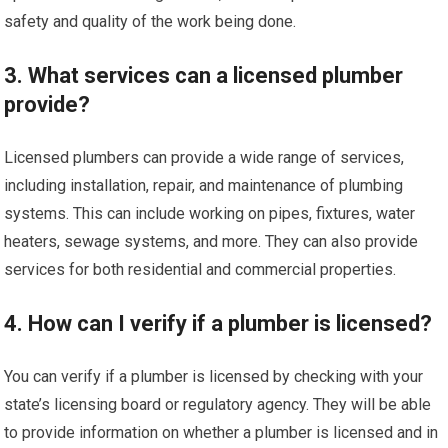
safety and quality of the work being done.
3. What services can a licensed plumber
provide?
Licensed plumbers can provide a wide range of services,
including installation, repair, and maintenance of plumbing
systems. This can include working on pipes, fixtures, water
heaters, sewage systems, and more. They can also provide
services for both residential and commercial properties.
4. How can I verify if a plumber is licensed?
You can verify if a plumber is licensed by checking with your
state’s licensing board or regulatory agency. They will be able
to provide information on whether a plumber is licensed and in