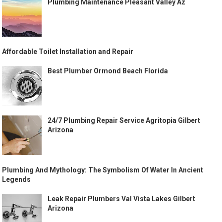
Plumbing Maintenance Pleasant Valley Az
Affordable Toilet Installation and Repair
Best Plumber Ormond Beach Florida
24/7 Plumbing Repair Service Agritopia Gilbert
Arizona
Plumbing And Mythology: The Symbolism Of Water In Ancient
Legends
Leak Repair Plumbers Val Vista Lakes Gilbert
Arizona