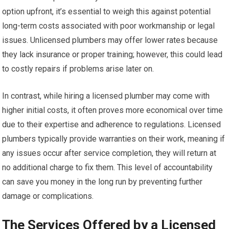
option upfront, it’s essential to weigh this against potential
long-term costs associated with poor workmanship or legal
issues. Unlicensed plumbers may offer lower rates because
they lack insurance or proper training; however, this could lead
to costly repairs if problems arise later on.
In contrast, while hiring a licensed plumber may come with
higher initial costs, it often proves more economical over time
due to their expertise and adherence to regulations. Licensed
plumbers typically provide warranties on their work, meaning if
any issues occur after service completion, they will return at
no additional charge to fix them. This level of accountability
can save you money in the long run by preventing further
damage or complications.
The Services Offered by a Licensed