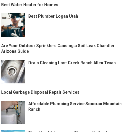
Best Water Heater for Homes
Best Plumber Logan Utah
Are Your Outdoor Sprinklers Causing a Soil Leak Chandler
Arizona Guide
Drain Cleaning Lost Creek Ranch Allen Texas
Local Garbage Disposal Repair Services
Affordable Plumbing Service Sonoran Mountain
Ranch