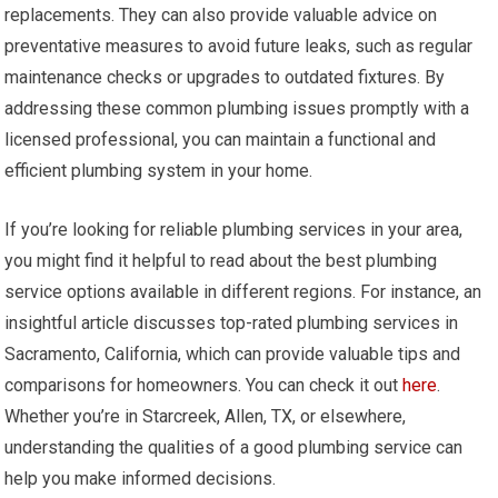
replacements. They can also provide valuable advice on
preventative measures to avoid future leaks, such as regular
maintenance checks or upgrades to outdated fixtures. By
addressing these common plumbing issues promptly with a
licensed professional, you can maintain a functional and
efficient plumbing system in your home.
If you’re looking for reliable plumbing services in your area,
you might find it helpful to read about the best plumbing
service options available in different regions. For instance, an
insightful article discusses top-rated plumbing services in
Sacramento, California, which can provide valuable tips and
comparisons for homeowners. You can check it out
here
.
Whether you’re in Starcreek, Allen, TX, or elsewhere,
understanding the qualities of a good plumbing service can
help you make informed decisions.