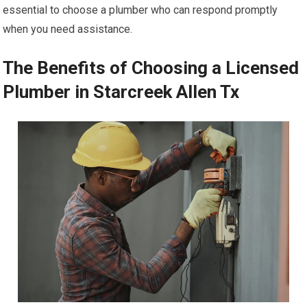
essential to choose a plumber who can respond promptly
when you need assistance.
The Benefits of Choosing a Licensed
Plumber in Starcreek Allen Tx