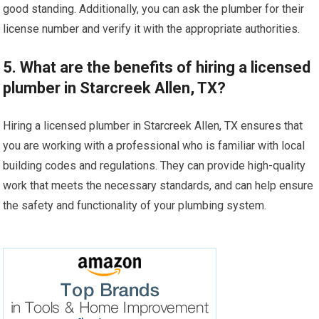
good standing. Additionally, you can ask the plumber for their
license number and verify it with the appropriate authorities.
5. What are the benefits of hiring a licensed
plumber in Starcreek Allen, TX?
Hiring a licensed plumber in Starcreek Allen, TX ensures that
you are working with a professional who is familiar with local
building codes and regulations. They can provide high-quality
work that meets the necessary standards, and can help ensure
the safety and functionality of your plumbing system.