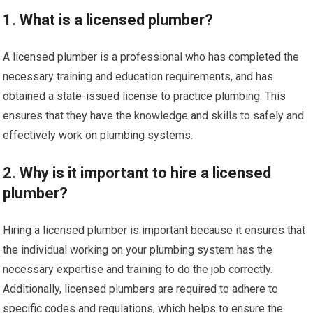
1. What is a licensed plumber?
A licensed plumber is a professional who has completed the
necessary training and education requirements, and has
obtained a state-issued license to practice plumbing. This
ensures that they have the knowledge and skills to safely and
effectively work on plumbing systems.
2. Why is it important to hire a licensed
plumber?
Hiring a licensed plumber is important because it ensures that
the individual working on your plumbing system has the
necessary expertise and training to do the job correctly.
Additionally, licensed plumbers are required to adhere to
specific codes and regulations, which helps to ensure the