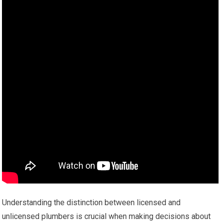
Understanding the distinction between licensed and
unlicensed plumbers is crucial when making decisions about