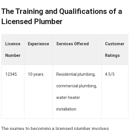
The Training and Qualifications of a
Licensed Plumber
License
Experience
Services Offered
Customer
Number
Ratings
12345
10 years
Residential plumbing,
4.5/5
commercial plumbing,
water heater
installation
The journey to becoming a licensed plumber involves