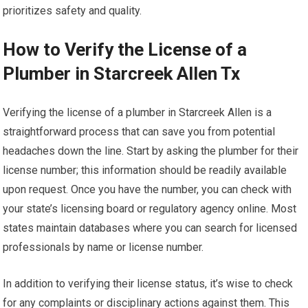
prioritizes safety and quality.
How to Verify the License of a
Plumber in Starcreek Allen Tx
Verifying the license of a plumber in Starcreek Allen is a
straightforward process that can save you from potential
headaches down the line. Start by asking the plumber for their
license number; this information should be readily available
upon request. Once you have the number, you can check with
your state’s licensing board or regulatory agency online. Most
states maintain databases where you can search for licensed
professionals by name or license number.
In addition to verifying their license status, it’s wise to check
for any complaints or disciplinary actions against them. This