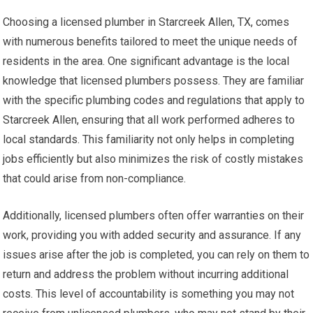
Choosing a licensed plumber in Starcreek Allen, TX, comes
with numerous benefits tailored to meet the unique needs of
residents in the area. One significant advantage is the local
knowledge that licensed plumbers possess. They are familiar
with the specific plumbing codes and regulations that apply to
Starcreek Allen, ensuring that all work performed adheres to
local standards. This familiarity not only helps in completing
jobs efficiently but also minimizes the risk of costly mistakes
that could arise from non-compliance.
Additionally, licensed plumbers often offer warranties on their
work, providing you with added security and assurance. If any
issues arise after the job is completed, you can rely on them to
return and address the problem without incurring additional
costs. This level of accountability is something you may not