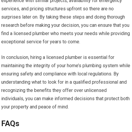
experience with similar projects, availability for emergency
services, and pricing structures upfront so there are no
surprises later on. By taking these steps and doing thorough
research before making your decision, you can ensure that you
find a licensed plumber who meets your needs while providing
exceptional service for years to come.
In conclusion, hiring a licensed plumber is essential for
maintaining the integrity of your home’s plumbing system while
ensuring safety and compliance with local regulations. By
understanding what to look for in a qualified professional and
recognizing the benefits they offer over unlicensed
individuals, you can make informed decisions that protect both
your property and peace of mind.
FAQs