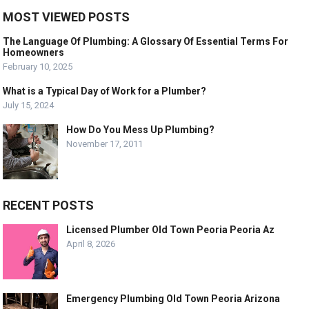
MOST VIEWED POSTS
The Language Of Plumbing: A Glossary Of Essential Terms For
Homeowners
February 10, 2025
What is a Typical Day of Work for a Plumber?
July 15, 2024
How Do You Mess Up Plumbing?
November 17, 2011
RECENT POSTS
Licensed Plumber Old Town Peoria Peoria Az
April 8, 2026
Emergency Plumbing Old Town Peoria Arizona