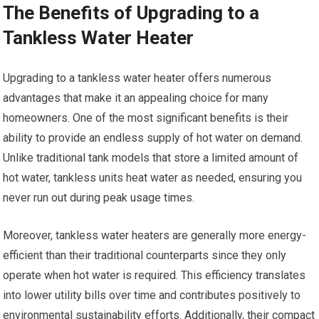
The Benefits of Upgrading to a
Tankless Water Heater
Upgrading to a tankless water heater offers numerous
advantages that make it an appealing choice for many
homeowners. One of the most significant benefits is their
ability to provide an endless supply of hot water on demand.
Unlike traditional tank models that store a limited amount of
hot water, tankless units heat water as needed, ensuring you
never run out during peak usage times.
Moreover, tankless water heaters are generally more energy-
efficient than their traditional counterparts since they only
operate when hot water is required. This efficiency translates
into lower utility bills over time and contributes positively to
environmental sustainability efforts. Additionally, their compact