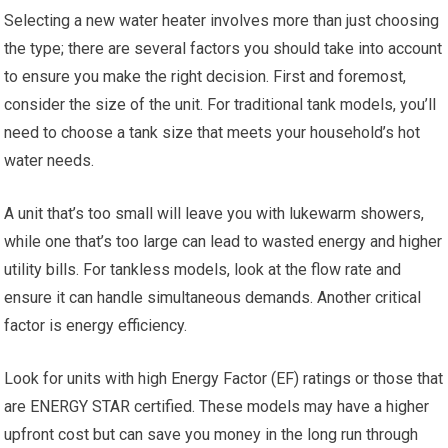
Selecting a new water heater involves more than just choosing
the type; there are several factors you should take into account
to ensure you make the right decision. First and foremost,
consider the size of the unit. For traditional tank models, you’ll
need to choose a tank size that meets your household’s hot
water needs.
A unit that’s too small will leave you with lukewarm showers,
while one that’s too large can lead to wasted energy and higher
utility bills. For tankless models, look at the flow rate and
ensure it can handle simultaneous demands. Another critical
factor is energy efficiency.
Look for units with high Energy Factor (EF) ratings or those that
are ENERGY STAR certified. These models may have a higher
upfront cost but can save you money in the long run through