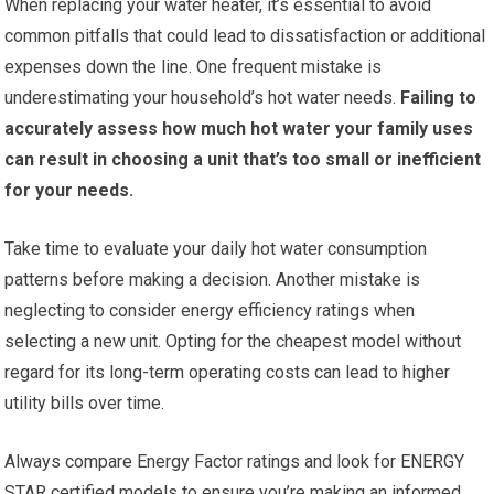
When replacing your water heater, it’s essential to avoid
common pitfalls that could lead to dissatisfaction or additional
expenses down the line. One frequent mistake is
underestimating your household’s hot water needs.
Failing to
accurately assess how much hot water your family uses
can result in choosing a unit that’s too small or inefficient
for your needs.
Take time to evaluate your daily hot water consumption
patterns before making a decision. Another mistake is
neglecting to consider energy efficiency ratings when
selecting a new unit. Opting for the cheapest model without
regard for its long-term operating costs can lead to higher
utility bills over time.
Always compare Energy Factor ratings and look for ENERGY
STAR certified models to ensure you’re making an informed