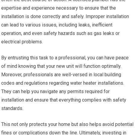
expertise and experience necessary to ensure that the
installation is done correctly and safely. Improper installation
can lead to various issues, including leaks, inefficient
operation, and even safety hazards such as gas leaks or
electrical problems.
By entrusting this task to a professional, you can have peace
of mind knowing that your new unit will function optimally.
Moreover, professionals are well-versed in local building
codes and regulations regarding water heater installations.
They can help you navigate any permits required for
installation and ensure that everything complies with safety
standards.
This not only protects your home but also helps avoid potential
fines or complications down the line. Ultimately, investing in