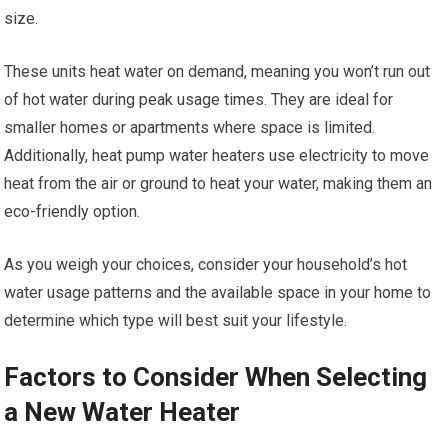
size.
These units heat water on demand, meaning you won’t run out
of hot water during peak usage times. They are ideal for
smaller homes or apartments where space is limited.
Additionally, heat pump water heaters use electricity to move
heat from the air or ground to heat your water, making them an
eco-friendly option.
As you weigh your choices, consider your household’s hot
water usage patterns and the available space in your home to
determine which type will best suit your lifestyle.
Factors to Consider When Selecting
a New Water Heater