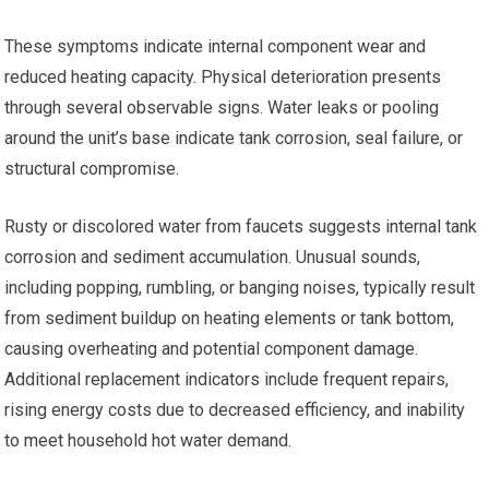
These symptoms indicate internal component wear and
reduced heating capacity. Physical deterioration presents
through several observable signs. Water leaks or pooling
around the unit’s base indicate tank corrosion, seal failure, or
structural compromise.
Rusty or discolored water from faucets suggests internal tank
corrosion and sediment accumulation. Unusual sounds,
including popping, rumbling, or banging noises, typically result
from sediment buildup on heating elements or tank bottom,
causing overheating and potential component damage.
Additional replacement indicators include frequent repairs,
rising energy costs due to decreased efficiency, and inability
to meet household hot water demand.