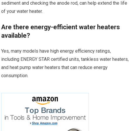
sediment and checking the anode rod, can help extend the life
of your water heater.
Are there energy-efficient water heaters
available?
Yes, many models have high energy efficiency ratings,
including ENERGY STAR certified units, tankless water heaters,
and heat pump water heaters that can reduce energy
consumption.