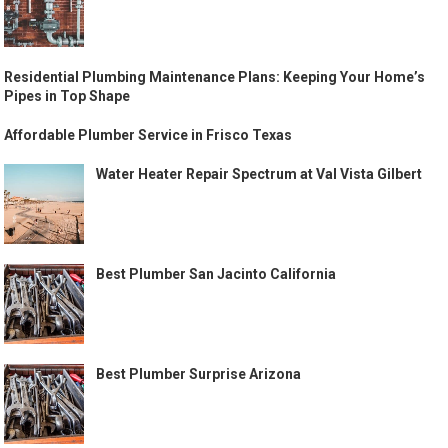
Residential Plumbing Maintenance Plans: Keeping Your Home’s
Pipes in Top Shape
Affordable Plumber Service in Frisco Texas
Water Heater Repair Spectrum at Val Vista Gilbert
Best Plumber San Jacinto California
Best Plumber Surprise Arizona