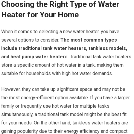
Choosing the Right Type of Water
Heater for Your Home
When it comes to selecting a new water heater, you have
several options to consider.
The most common types
include traditional tank water heaters, tankless models,
and heat pump water heaters.
Traditional tank water heaters
store a specific amount of hot water in a tank, making them
suitable for households with high hot water demands.
However, they can take up significant space and may not be
the most energy-efficient option available. If you have a larger
family or frequently use hot water for multiple tasks
simultaneously, a traditional tank model might be the best fit
for your needs. On the other hand, tankless water heaters are
gaining popularity due to their energy efficiency and compact