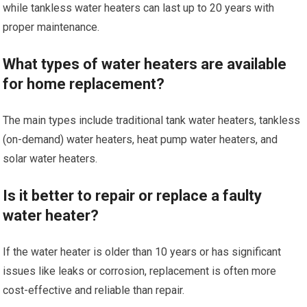
while tankless water heaters can last up to 20 years with
proper maintenance.
What types of water heaters are available
for home replacement?
The main types include traditional tank water heaters, tankless
(on-demand) water heaters, heat pump water heaters, and
solar water heaters.
Is it better to repair or replace a faulty
water heater?
If the water heater is older than 10 years or has significant
issues like leaks or corrosion, replacement is often more
cost-effective and reliable than repair.