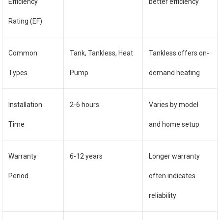
Efficiency
better efficiency
Rating (EF)
Common
Tank, Tankless, Heat
Tankless offers on-
Types
Pump
demand heating
Installation
2-6 hours
Varies by model
Time
and home setup
Warranty
6-12 years
Longer warranty
Period
often indicates
reliability