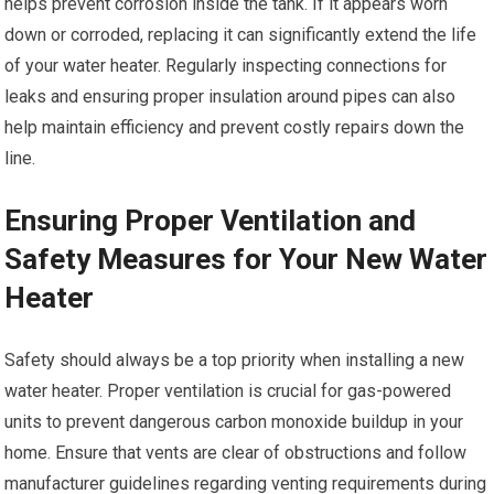
helps prevent corrosion inside the tank. If it appears worn
down or corroded, replacing it can significantly extend the life
of your water heater. Regularly inspecting connections for
leaks and ensuring proper insulation around pipes can also
help maintain efficiency and prevent costly repairs down the
line.
Ensuring Proper Ventilation and
Safety Measures for Your New Water
Heater
Safety should always be a top priority when installing a new
water heater. Proper ventilation is crucial for gas-powered
units to prevent dangerous carbon monoxide buildup in your
home. Ensure that vents are clear of obstructions and follow
manufacturer guidelines regarding venting requirements during