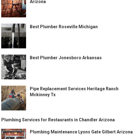
Arizona
Best Plumber Roseville Michigan
Best Plumber Jonesboro Arkansas
Pipe Replacement Services Heritage Ranch
Mckinney Tx
Plumbing Services for Restaurants in Chandler Arizona
Plumbing Maintenance Lyons Gate Gilbert Arizona