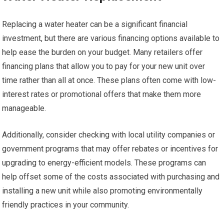
Replacing a water heater can be a significant financial
investment, but there are various financing options available to
help ease the burden on your budget. Many retailers offer
financing plans that allow you to pay for your new unit over
time rather than all at once. These plans often come with low-
interest rates or promotional offers that make them more
manageable.
Additionally, consider checking with local utility companies or
government programs that may offer rebates or incentives for
upgrading to energy-efficient models. These programs can
help offset some of the costs associated with purchasing and
installing a new unit while also promoting environmentally
friendly practices in your community.