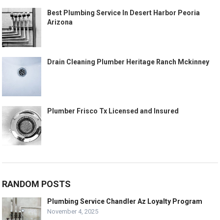
Best Plumbing Service In Desert Harbor Peoria
Arizona
Drain Cleaning Plumber Heritage Ranch Mckinney
Plumber Frisco Tx Licensed and Insured
RANDOM POSTS
Plumbing Service Chandler Az Loyalty Program
November 4, 2025