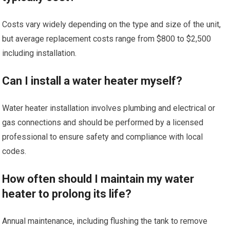
Costs vary widely depending on the type and size of the unit,
but average replacement costs range from $800 to $2,500
including installation.
Can I install a water heater myself?
Water heater installation involves plumbing and electrical or
gas connections and should be performed by a licensed
professional to ensure safety and compliance with local
codes.
How often should I maintain my water
heater to prolong its life?
Annual maintenance, including flushing the tank to remove