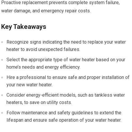
Proactive replacement prevents complete system failure,
water damage, and emergency repair costs.
Key Takeaways
Recognize signs indicating the need to replace your water
heater to avoid unexpected failures.
Select the appropriate type of water heater based on your
home’s needs and energy efficiency.
Hire a professional to ensure safe and proper installation of
your new water heater.
Consider energy-efficient models, such as tankless water
heaters, to save on utility costs.
Follow maintenance and safety guidelines to extend the
lifespan and ensure safe operation of your water heater.