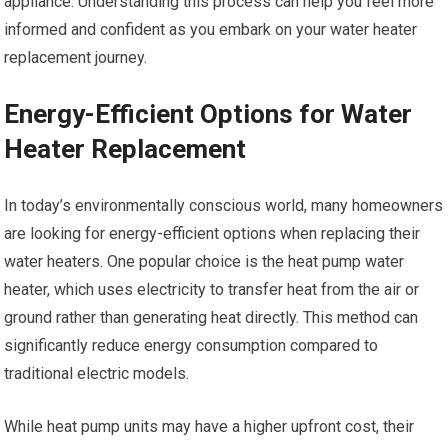
appliance. Understanding this process can help you feel more
informed and confident as you embark on your water heater
replacement journey.
Energy-Efficient Options for Water
Heater Replacement
In today’s environmentally conscious world, many homeowners
are looking for energy-efficient options when replacing their
water heaters. One popular choice is the heat pump water
heater, which uses electricity to transfer heat from the air or
ground rather than generating heat directly. This method can
significantly reduce energy consumption compared to
traditional electric models.
While heat pump units may have a higher upfront cost, their