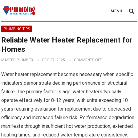
MENU
PLUMBING TIPS
Reliable Water Heater Replacement for
Homes
MASTER PLUMBER
DEC 27, 2025
COMMENTS OFF
Water heater replacement becomes necessary when specific
indicators demonstrate declining performance or structural
failure. The primary factor is age: water heaters typically
operate effectively for 8-12 years, with units exceeding 10
years requiring evaluation for replacement due to decreased
efficiency and increased failure risk. Performance degradation
manifests through insufficient hot water production, extended
heating times, and reduced water temperature consistency.