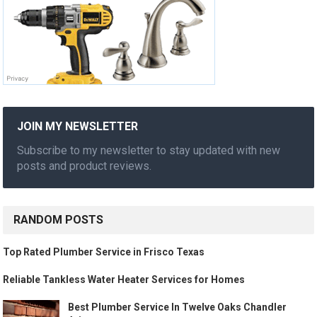
JOIN MY NEWSLETTER
Subscribe to my newsletter to stay updated with new
posts and product reviews.
RANDOM POSTS
Top Rated Plumber Service in Frisco Texas
Reliable Tankless Water Heater Services for Homes
Best Plumber Service In Twelve Oaks Chandler