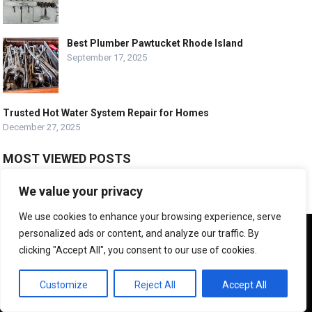
Best Plumber Pawtucket Rhode Island
September 17, 2025
Trusted Hot Water System Repair for Homes
December 27, 2025
MOST VIEWED POSTS
The Language Of Plumbing: A Glossary Of Essential Terms For
We value your privacy
Homeowners
February 10, 2025
We use cookies to enhance your browsing experience, serve
We use cookies to ensure that we give you the best
What is a Typical Day of Work for a Plumber?
personalized ads or content, and analyze our traffic. By
experience on our website. If you continue to use this site we
July 15, 2024
clicking "Accept All", you consent to our use of cookies.
will assume that you are happy with it.
How Do You Mess Up Plumbing?
OK
Customize
Reject All
Accept All
November 17, 2011