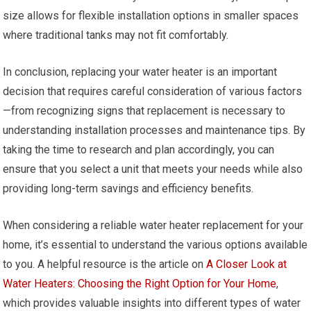
size allows for flexible installation options in smaller spaces
where traditional tanks may not fit comfortably.
In conclusion, replacing your water heater is an important
decision that requires careful consideration of various factors
—from recognizing signs that replacement is necessary to
understanding installation processes and maintenance tips. By
taking the time to research and plan accordingly, you can
ensure that you select a unit that meets your needs while also
providing long-term savings and efficiency benefits.
When considering a reliable water heater replacement for your
home, it’s essential to understand the various options available
to you. A helpful resource is the article on
A Closer Look at
Water Heaters: Choosing the Right Option for Your Home
,
which provides valuable insights into different types of water