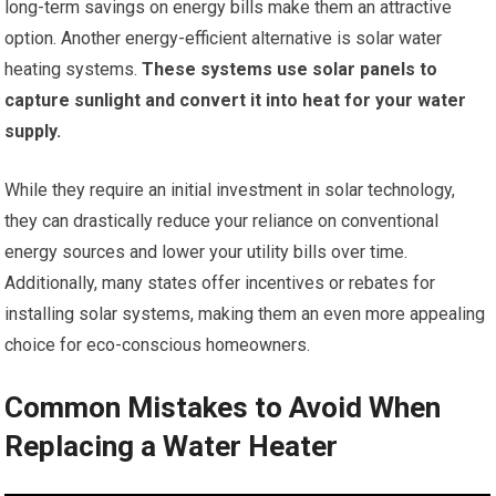
long-term savings on energy bills make them an attractive
option. Another energy-efficient alternative is solar water
heating systems.
These systems use solar panels to
capture sunlight and convert it into heat for your water
supply.
While they require an initial investment in solar technology,
they can drastically reduce your reliance on conventional
energy sources and lower your utility bills over time.
Additionally, many states offer incentives or rebates for
installing solar systems, making them an even more appealing
choice for eco-conscious homeowners.
Common Mistakes to Avoid When
Replacing a Water Heater