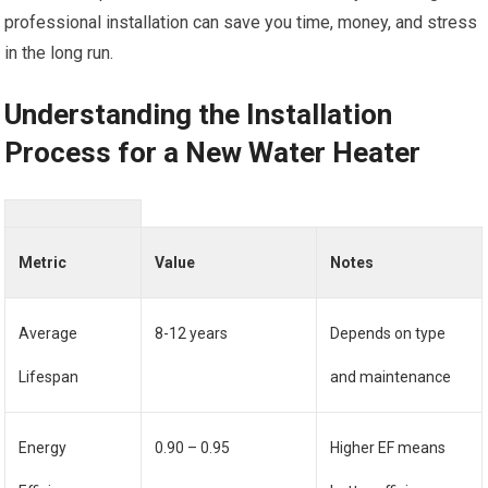
professional installation can save you time, money, and stress
in the long run.
Understanding the Installation
Process for a New Water Heater
Metric
Value
Notes
Average
8-12 years
Depends on type
Lifespan
and maintenance
Energy
0.90 – 0.95
Higher EF means