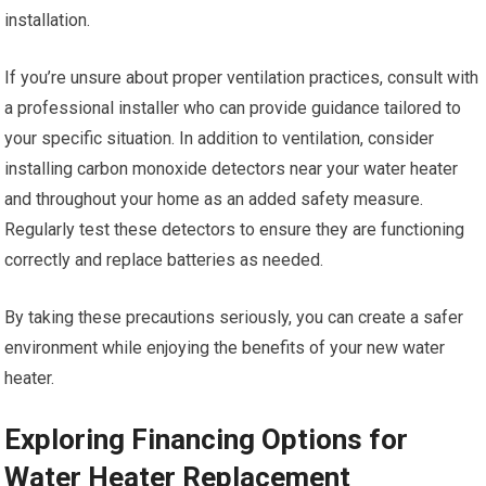
installation.
If you’re unsure about proper ventilation practices, consult with
a professional installer who can provide guidance tailored to
your specific situation. In addition to ventilation, consider
installing carbon monoxide detectors near your water heater
and throughout your home as an added safety measure.
Regularly test these detectors to ensure they are functioning
correctly and replace batteries as needed.
By taking these precautions seriously, you can create a safer
environment while enjoying the benefits of your new water
heater.
Exploring Financing Options for
Water Heater Replacement