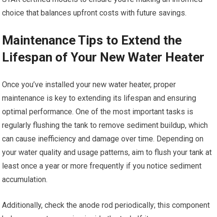
choice that balances upfront costs with future savings.
Maintenance Tips to Extend the
Lifespan of Your New Water Heater
Once you’ve installed your new water heater, proper
maintenance is key to extending its lifespan and ensuring
optimal performance. One of the most important tasks is
regularly flushing the tank to remove sediment buildup, which
can cause inefficiency and damage over time. Depending on
your water quality and usage patterns, aim to flush your tank at
least once a year or more frequently if you notice sediment
accumulation.
Additionally, check the anode rod periodically; this component