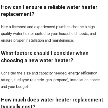
How can I ensure a reliable water heater
replacement?
Hire a licensed and experienced plumber, choose a high-
quality water heater suited to your household needs, and
ensure proper installation and maintenance.
What factors should I consider when
choosing a new water heater?
Consider the size and capacity needed, energy efficiency
ratings, fuel type (electric, gas, propane), installation space,
and your budget.
How much does water heater replacement
typically cost?