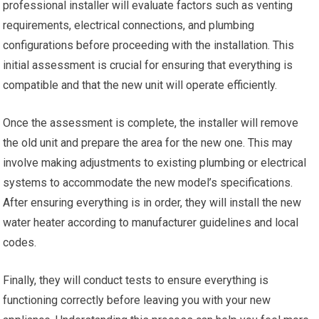
professional installer will evaluate factors such as venting
requirements, electrical connections, and plumbing
configurations before proceeding with the installation. This
initial assessment is crucial for ensuring that everything is
compatible and that the new unit will operate efficiently.
Once the assessment is complete, the installer will remove
the old unit and prepare the area for the new one. This may
involve making adjustments to existing plumbing or electrical
systems to accommodate the new model’s specifications.
After ensuring everything is in order, they will install the new
water heater according to manufacturer guidelines and local
codes.
Finally, they will conduct tests to ensure everything is
functioning correctly before leaving you with your new