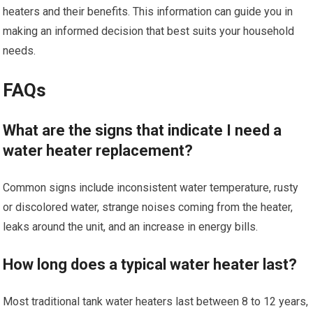
heaters and their benefits. This information can guide you in
making an informed decision that best suits your household
needs.
FAQs
What are the signs that indicate I need a
water heater replacement?
Common signs include inconsistent water temperature, rusty
or discolored water, strange noises coming from the heater,
leaks around the unit, and an increase in energy bills.
How long does a typical water heater last?
Most traditional tank water heaters last between 8 to 12 years,