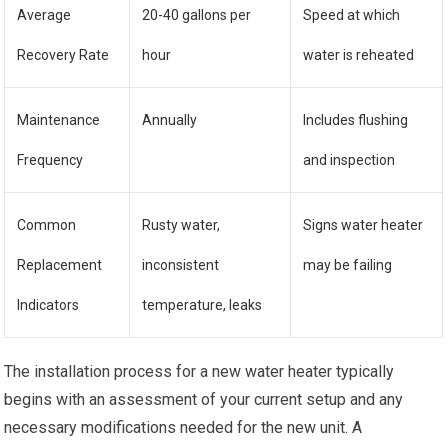
Average
20-40 gallons per
Speed at which
Recovery Rate
hour
water is reheated
Maintenance
Annually
Includes flushing
Frequency
and inspection
Common
Rusty water,
Signs water heater
Replacement
inconsistent
may be failing
Indicators
temperature, leaks
The installation process for a new water heater typically
begins with an assessment of your current setup and any
necessary modifications needed for the new unit. A