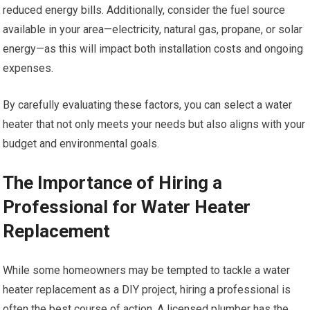
reduced energy bills. Additionally, consider the fuel source
available in your area—electricity, natural gas, propane, or solar
energy—as this will impact both installation costs and ongoing
expenses.
By carefully evaluating these factors, you can select a water
heater that not only meets your needs but also aligns with your
budget and environmental goals.
The Importance of Hiring a
Professional for Water Heater
Replacement
While some homeowners may be tempted to tackle a water
heater replacement as a DIY project, hiring a professional is
often the best course of action. A licensed plumber has the