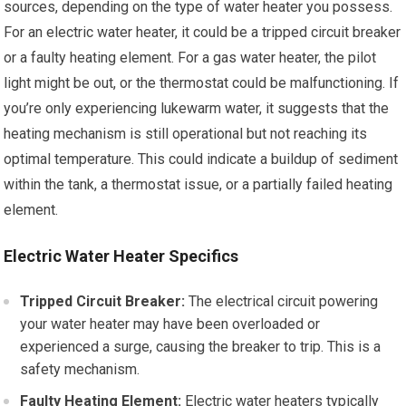
sources, depending on the type of water heater you possess.
For an electric water heater, it could be a tripped circuit breaker
or a faulty heating element. For a gas water heater, the pilot
light might be out, or the thermostat could be malfunctioning. If
you’re only experiencing lukewarm water, it suggests that the
heating mechanism is still operational but not reaching its
optimal temperature. This could indicate a buildup of sediment
within the tank, a thermostat issue, or a partially failed heating
element.
Electric Water Heater Specifics
Tripped Circuit Breaker:
The electrical circuit powering
your water heater may have been overloaded or
experienced a surge, causing the breaker to trip. This is a
safety mechanism.
Faulty Heating Element:
Electric water heaters typically