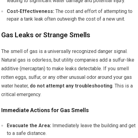
leading to significant water damage and potential injury.
Cost-Effectiveness:
The cost and effort of attempting to
repair a tank leak often outweigh the cost of a new unit.
Gas Leaks or Strange Smells
The smell of gas is a universally recognized danger signal.
Natural gas is odorless, but utility companies add a sulfur-like
additive (mercaptan) to make leaks detectable. If you smell
rotten eggs, sulfur, or any other unusual odor around your gas
water heater,
do not attempt any troubleshooting
. This is a
critical emergency.
Immediate Actions for Gas Smells
Evacuate the Area:
Immediately leave the building and get
to a safe distance.