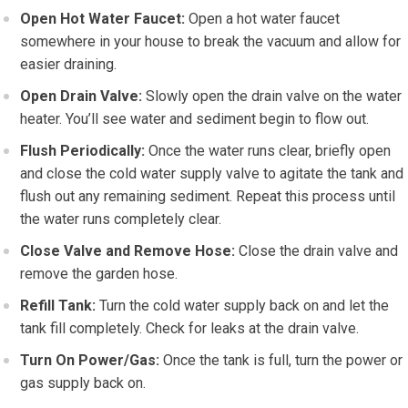
Open Hot Water Faucet:
Open a hot water faucet
somewhere in your house to break the vacuum and allow for
easier draining.
Open Drain Valve:
Slowly open the drain valve on the water
heater. You’ll see water and sediment begin to flow out.
Flush Periodically:
Once the water runs clear, briefly open
and close the cold water supply valve to agitate the tank and
flush out any remaining sediment. Repeat this process until
the water runs completely clear.
Close Valve and Remove Hose:
Close the drain valve and
remove the garden hose.
Refill Tank:
Turn the cold water supply back on and let the
tank fill completely. Check for leaks at the drain valve.
Turn On Power/Gas:
Once the tank is full, turn the power or
gas supply back on.