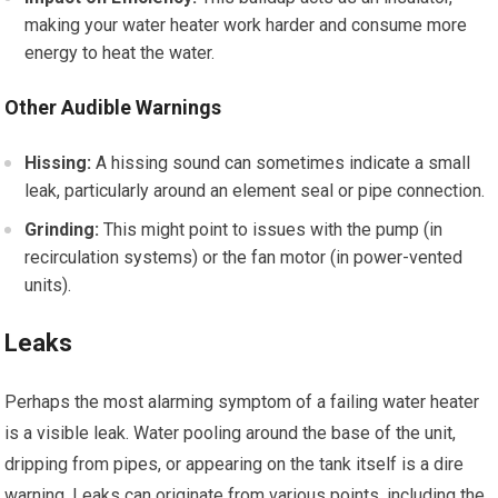
making your water heater work harder and consume more
energy to heat the water.
Other Audible Warnings
Hissing:
A hissing sound can sometimes indicate a small
leak, particularly around an element seal or pipe connection.
Grinding:
This might point to issues with the pump (in
recirculation systems) or the fan motor (in power-vented
units).
Leaks
Perhaps the most alarming symptom of a failing water heater
is a visible leak. Water pooling around the base of the unit,
dripping from pipes, or appearing on the tank itself is a dire
warning. Leaks can originate from various points, including the