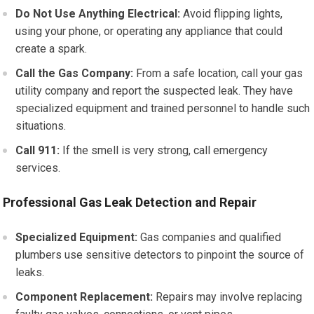
Do Not Use Anything Electrical:
Avoid flipping lights,
using your phone, or operating any appliance that could
create a spark.
Call the Gas Company:
From a safe location, call your gas
utility company and report the suspected leak. They have
specialized equipment and trained personnel to handle such
situations.
Call 911:
If the smell is very strong, call emergency
services.
Professional Gas Leak Detection and Repair
Specialized Equipment:
Gas companies and qualified
plumbers use sensitive detectors to pinpoint the source of
leaks.
Component Replacement:
Repairs may involve replacing