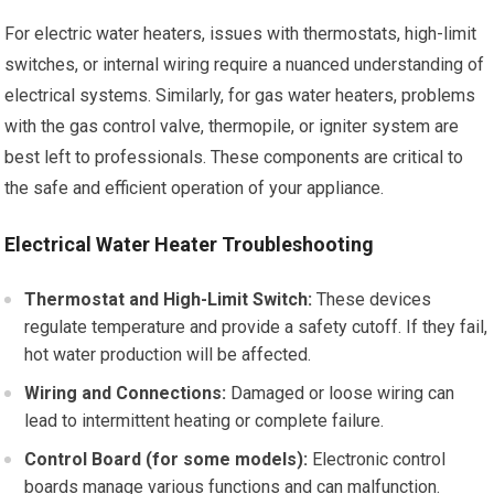
For electric water heaters, issues with thermostats, high-limit
switches, or internal wiring require a nuanced understanding of
electrical systems. Similarly, for gas water heaters, problems
with the gas control valve, thermopile, or igniter system are
best left to professionals. These components are critical to
the safe and efficient operation of your appliance.
Electrical Water Heater Troubleshooting
Thermostat and High-Limit Switch:
These devices
regulate temperature and provide a safety cutoff. If they fail,
hot water production will be affected.
Wiring and Connections:
Damaged or loose wiring can
lead to intermittent heating or complete failure.
Control Board (for some models):
Electronic control
boards manage various functions and can malfunction.