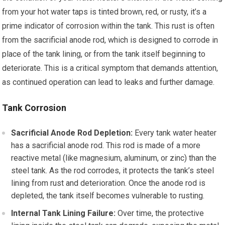
from your hot water taps is tinted brown, red, or rusty, it’s a
prime indicator of corrosion within the tank. This rust is often
from the sacrificial anode rod, which is designed to corrode in
place of the tank lining, or from the tank itself beginning to
deteriorate. This is a critical symptom that demands attention,
as continued operation can lead to leaks and further damage.
Tank Corrosion
Sacrificial Anode Rod Depletion:
Every tank water heater
has a sacrificial anode rod. This rod is made of a more
reactive metal (like magnesium, aluminum, or zinc) than the
steel tank. As the rod corrodes, it protects the tank’s steel
lining from rust and deterioration. Once the anode rod is
depleted, the tank itself becomes vulnerable to rusting.
Internal Tank Lining Failure:
Over time, the protective