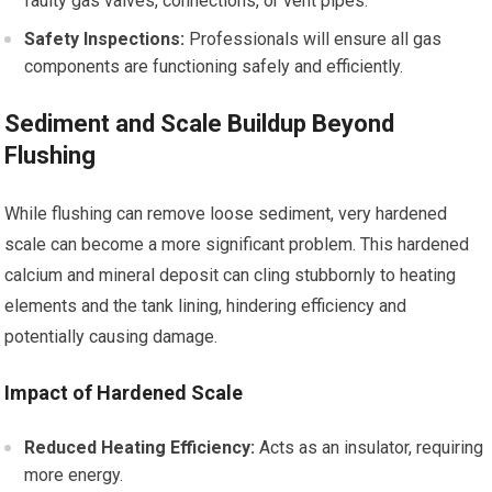
faulty gas valves, connections, or vent pipes.
Safety Inspections:
Professionals will ensure all gas
components are functioning safely and efficiently.
Sediment and Scale Buildup Beyond
Flushing
While flushing can remove loose sediment, very hardened
scale can become a more significant problem. This hardened
calcium and mineral deposit can cling stubbornly to heating
elements and the tank lining, hindering efficiency and
potentially causing damage.
Impact of Hardened Scale
Reduced Heating Efficiency:
Acts as an insulator, requiring
more energy.