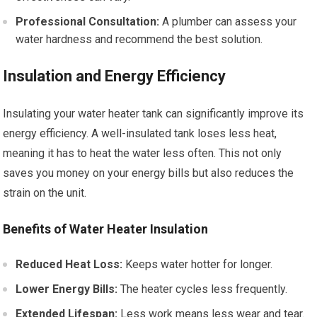
Professional Consultation:
A plumber can assess your
water hardness and recommend the best solution.
Insulation and Energy Efficiency
Insulating your water heater tank can significantly improve its
energy efficiency. A well-insulated tank loses less heat,
meaning it has to heat the water less often. This not only
saves you money on your energy bills but also reduces the
strain on the unit.
Benefits of Water Heater Insulation
Reduced Heat Loss:
Keeps water hotter for longer.
Lower Energy Bills:
The heater cycles less frequently.
Extended Lifespan:
Less work means less wear and tear.