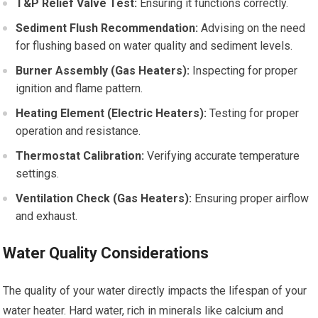
T&P Relief Valve Test:
Ensuring it functions correctly.
Sediment Flush Recommendation:
Advising on the need
for flushing based on water quality and sediment levels.
Burner Assembly (Gas Heaters):
Inspecting for proper
ignition and flame pattern.
Heating Element (Electric Heaters):
Testing for proper
operation and resistance.
Thermostat Calibration:
Verifying accurate temperature
settings.
Ventilation Check (Gas Heaters):
Ensuring proper airflow
and exhaust.
Water Quality Considerations
The quality of your water directly impacts the lifespan of your
water heater. Hard water, rich in minerals like calcium and