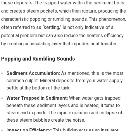
these deposits. The trapped water within the sediment boils
and creates steam pockets, which then rupture, producing the
characteristic popping or rumbling sounds. This phenomenon,
often referred to as “kettling,” is not only indicative of a
potential problem but can also reduce the heater’s efficiency
by creating an insulating layer that impedes heat transfer.
Popping and Rumbling Sounds
Sediment Accumulation:
As mentioned, this is the most
common culprit. Mineral deposits from your water supply
settle at the bottom of the tank.
Water Trapped in Sediment:
When water gets trapped
beneath these sediment layers and is heated, it turns to
steam and expands. The rapid expansion and collapse of
these steam bubbles create the noise.
Impact on Efficiency:
This buildup acts as an insulator,