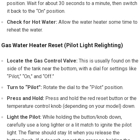
position. Wait for about 30 seconds to a minute, then switch
it back to the “On” position.
Check for Hot Water:
Allow the water heater some time to
reheat the water.
Gas Water Heater Reset (Pilot Light Relighting)
Locate the Gas Control Valve:
This is usually found on the
side of the tank near the bottom, with a dial for settings like
“Pilot,” “On,” and “Off.”
Turn to “Pilot”:
Rotate the dial to the “Pilot” position.
Press and Hold:
Press and hold the red reset button or the
temperature control knob (depending on your model) down.
Light the Pilot:
While holding the button/knob down,
carefully use a long lighter or a lit match to ignite the pilot
light. The flame should stay lit when you release the