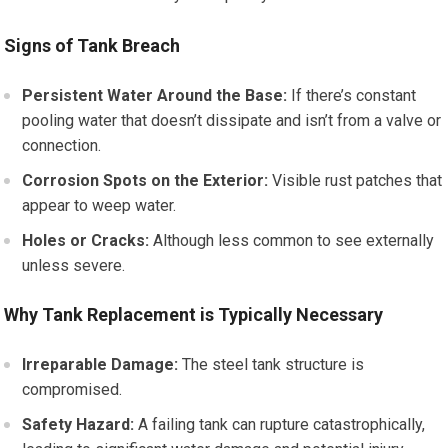
Signs of Tank Breach
Persistent Water Around the Base:
If there’s constant
pooling water that doesn’t dissipate and isn’t from a valve or
connection.
Corrosion Spots on the Exterior:
Visible rust patches that
appear to weep water.
Holes or Cracks:
Although less common to see externally
unless severe.
Why Tank Replacement is Typically Necessary
Irreparable Damage:
The steel tank structure is
compromised.
Safety Hazard:
A failing tank can rupture catastrophically,