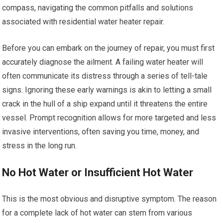
compass, navigating the common pitfalls and solutions
associated with residential water heater repair.
Before you can embark on the journey of repair, you must first
accurately diagnose the ailment. A failing water heater will
often communicate its distress through a series of tell-tale
signs. Ignoring these early warnings is akin to letting a small
crack in the hull of a ship expand until it threatens the entire
vessel. Prompt recognition allows for more targeted and less
invasive interventions, often saving you time, money, and
stress in the long run.
No Hot Water or Insufficient Hot Water
This is the most obvious and disruptive symptom. The reason
for a complete lack of hot water can stem from various