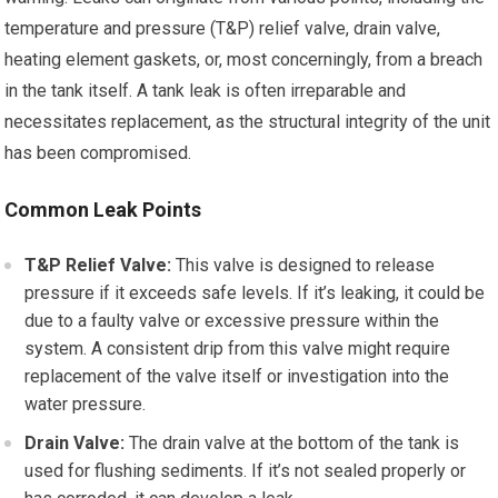
temperature and pressure (T&P) relief valve, drain valve,
heating element gaskets, or, most concerningly, from a breach
in the tank itself. A tank leak is often irreparable and
necessitates replacement, as the structural integrity of the unit
has been compromised.
Common Leak Points
T&P Relief Valve:
This valve is designed to release
pressure if it exceeds safe levels. If it’s leaking, it could be
due to a faulty valve or excessive pressure within the
system. A consistent drip from this valve might require
replacement of the valve itself or investigation into the
water pressure.
Drain Valve:
The drain valve at the bottom of the tank is
used for flushing sediments. If it’s not sealed properly or