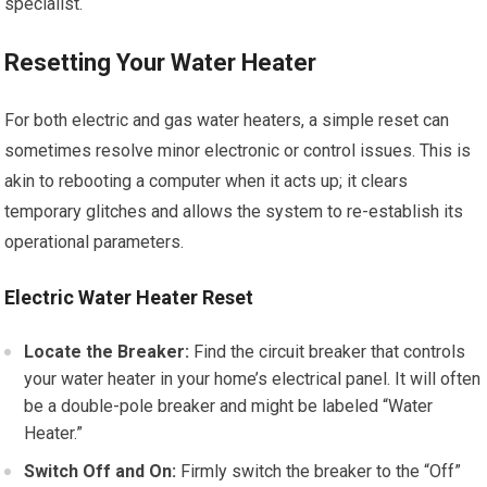
specialist.
Resetting Your Water Heater
For both electric and gas water heaters, a simple reset can
sometimes resolve minor electronic or control issues. This is
akin to rebooting a computer when it acts up; it clears
temporary glitches and allows the system to re-establish its
operational parameters.
Electric Water Heater Reset
Locate the Breaker:
Find the circuit breaker that controls
your water heater in your home’s electrical panel. It will often
be a double-pole breaker and might be labeled “Water
Heater.”
Switch Off and On:
Firmly switch the breaker to the “Off”