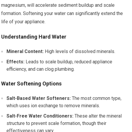
magnesium, will accelerate sediment buildup and scale
formation. Softening your water can significantly extend the
life of your appliance.
Understanding Hard Water
Mineral Content:
High levels of dissolved minerals.
Effects:
Leads to scale buildup, reduced appliance
efficiency, and can clog plumbing.
Water Softening Options
Salt-Based Water Softeners:
The most common type,
which uses ion exchange to remove minerals.
Salt-Free Water Conditioners:
These alter the mineral
structure to prevent scale formation, though their
effectiveness can vary.