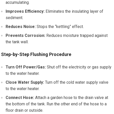
accumulating.
Improves Efficiency:
Eliminates the insulating layer of
sediment.
Reduces Noise:
Stops the “kettling” effect.
Prevents Corrosion:
Reduces moisture trapped against
the tank wall.
Step-by-Step Flushing Procedure
Turn Off Power/Gas:
Shut off the electricity or gas supply
to the water heater.
Close Water Supply:
Turn off the cold water supply valve
to the water heater.
Connect Hose:
Attach a garden hose to the drain valve at
the bottom of the tank. Run the other end of the hose to a
floor drain or outside.