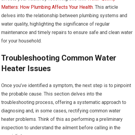
Matters: How Plumbing Affects Your Health
. This article
delves into the relationship between plumbing systems and
water quality, highlighting the significance of regular
maintenance and timely repairs to ensure safe and clean water
for your household.
Troubleshooting Common Water
Heater Issues
Once you’ve identified a symptom, the next step is to pinpoint
the probable cause. This section delves into the
troubleshooting process, offering a systematic approach to
diagnosing and, in some cases, rectifying common water
heater problems. Think of this as performing a preliminary
inspection to understand the ailment before calling in the