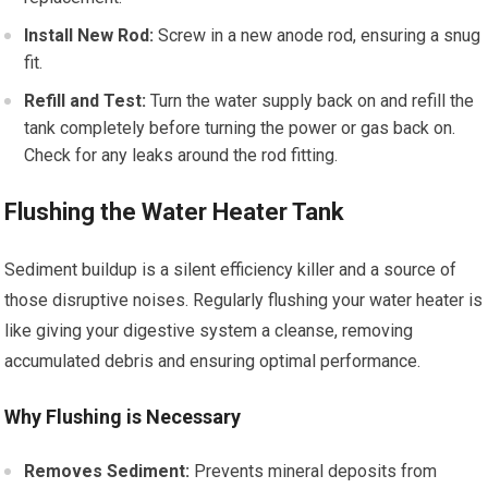
Install New Rod:
Screw in a new anode rod, ensuring a snug
fit.
Refill and Test:
Turn the water supply back on and refill the
tank completely before turning the power or gas back on.
Check for any leaks around the rod fitting.
Flushing the Water Heater Tank
Sediment buildup is a silent efficiency killer and a source of
those disruptive noises. Regularly flushing your water heater is
like giving your digestive system a cleanse, removing
accumulated debris and ensuring optimal performance.
Why Flushing is Necessary
Removes Sediment:
Prevents mineral deposits from