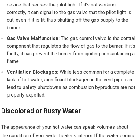
device that senses the pilot light. If it’s not working
correctly, it can signal to the gas valve that the pilot light is
out, even if it is lit, thus shutting off the gas supply to the
burner.
Gas Valve Malfunction:
The gas control valve is the central
component that regulates the flow of gas to the burner. If it’s
faulty, it can prevent the burner from igniting or maintaining a
flame.
Ventilation Blockages:
While less common for a complete
lack of hot water, significant blockages in the vent pipe can
lead to safety shutdowns as combustion byproducts are not
properly expelled.
Discolored or Rusty Water
The appearance of your hot water can speak volumes about
the condition of your water heater’s interior. If the water coming