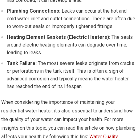
has corroded, it can develop a leak.
Plumbing Connections:
Leaks can occur at the hot and
cold water inlet and outlet connections. These are often due
to worn-out seals or improperly tightened fittings.
Heating Element Gaskets (Electric Heaters):
The seals
around electric heating elements can degrade over time,
leading to leaks.
Tank Failure:
The most severe leaks originate from cracks
or perforations in the tank itself. This is often a sign of
advanced corrosion and typically means the water heater
has reached the end of its lifespan.
When considering the importance of maintaining your
residential water heater, it’s also essential to understand how
the quality of your water can impact your health. For more
insights on this topic, you can read the article on how plumbing
affects your health by following this link:
Water Quality