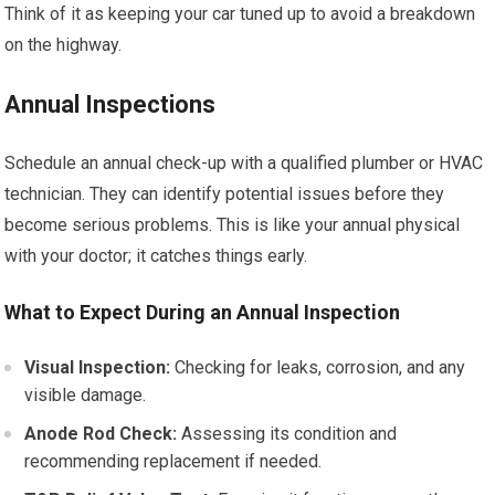
Think of it as keeping your car tuned up to avoid a breakdown
on the highway.
Annual Inspections
Schedule an annual check-up with a qualified plumber or HVAC
technician. They can identify potential issues before they
become serious problems. This is like your annual physical
with your doctor; it catches things early.
What to Expect During an Annual Inspection
Visual Inspection:
Checking for leaks, corrosion, and any
visible damage.
Anode Rod Check:
Assessing its condition and
recommending replacement if needed.