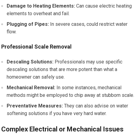
Damage to Heating Elements:
Can cause electric heating
elements to overheat and fail.
Plugging of Pipes:
In severe cases, could restrict water
flow.
Professional Scale Removal
Descaling Solutions:
Professionals may use specific
descaling solutions that are more potent than what a
homeowner can safely use.
Mechanical Removal:
In some instances, mechanical
methods might be employed to chip away at stubborn scale.
Preventative Measures:
They can also advise on water
softening solutions if you have very hard water.
Complex Electrical or Mechanical Issues