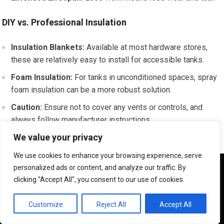
DIY vs. Professional Insulation
Insulation Blankets:
Available at most hardware stores,
these are relatively easy to install for accessible tanks.
Foam Insulation:
For tanks in unconditioned spaces, spray
foam insulation can be a more robust solution.
Caution:
Ensure not to cover any vents or controls, and
always follow manufacturer instructions.
We value your privacy
If you’re facing issues with your residential water heater,
We use cookies to enhance your browsing experience, serve
understanding the common problems and their solutions can
We use cookies to ensure that we give you the best
personalized ads or content, and analyze our traffic. By
be incredibly helpful. For a deeper insight into plumbing
experience on our website. If you continue to use this site we
clicking "Accept All", you consent to our use of cookies.
will assume that you are happy with it.
services that can assist with such repairs, you might find this
article on the best plumbing service in Los Angeles useful. It
OK
Customize
Reject All
Accept All
provides valuable information on how to choose the right