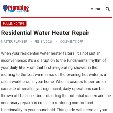
MENU
PLUMBING TIPS
Residential Water Heater Repair
MASTER PLUMBER
FEB 14, 2026
COMMENTS OFF
When your residential water heater falters, it’s not just an
inconvenience; it’s a disruption to the fundamental rhythm of
your daily life. From that first invigorating shower in the
morning to the last warm rinse of the evening, hot water is a
silent workhorse in your home. When it ceases to perform, a
cascade of smaller, yet significant, daily operations can be
thrown off balance. Understanding the potential issues and the
necessary repairs is crucial to restoring comfort and
functionality to your household. This guide will serve as your