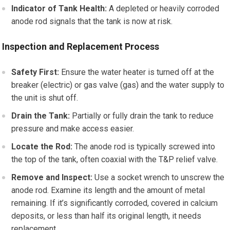
Indicator of Tank Health:
A depleted or heavily corroded
anode rod signals that the tank is now at risk.
Inspection and Replacement Process
Safety First:
Ensure the water heater is turned off at the
breaker (electric) or gas valve (gas) and the water supply to
the unit is shut off.
Drain the Tank:
Partially or fully drain the tank to reduce
pressure and make access easier.
Locate the Rod:
The anode rod is typically screwed into
the top of the tank, often coaxial with the T&P relief valve.
Remove and Inspect:
Use a socket wrench to unscrew the
anode rod. Examine its length and the amount of metal
remaining. If it’s significantly corroded, covered in calcium
deposits, or less than half its original length, it needs
replacement.