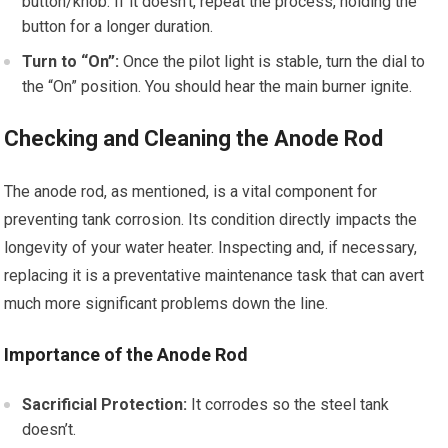
button/knob. If it doesn’t, repeat the process, holding the
button for a longer duration.
Turn to “On”:
Once the pilot light is stable, turn the dial to
the “On” position. You should hear the main burner ignite.
Checking and Cleaning the Anode Rod
The anode rod, as mentioned, is a vital component for
preventing tank corrosion. Its condition directly impacts the
longevity of your water heater. Inspecting and, if necessary,
replacing it is a preventative maintenance task that can avert
much more significant problems down the line.
Importance of the Anode Rod
Sacrificial Protection:
It corrodes so the steel tank
doesn’t.