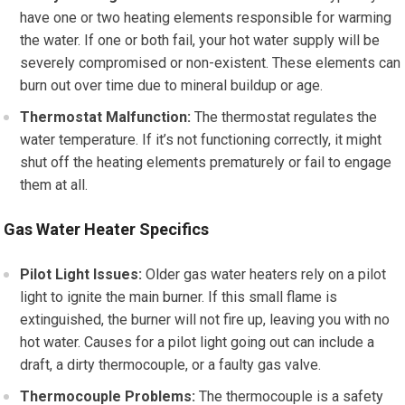
have one or two heating elements responsible for warming
the water. If one or both fail, your hot water supply will be
severely compromised or non-existent. These elements can
burn out over time due to mineral buildup or age.
Thermostat Malfunction:
The thermostat regulates the
water temperature. If it’s not functioning correctly, it might
shut off the heating elements prematurely or fail to engage
them at all.
Gas Water Heater Specifics
Pilot Light Issues:
Older gas water heaters rely on a pilot
light to ignite the main burner. If this small flame is
extinguished, the burner will not fire up, leaving you with no
hot water. Causes for a pilot light going out can include a
draft, a dirty thermocouple, or a faulty gas valve.
Thermocouple Problems:
The thermocouple is a safety