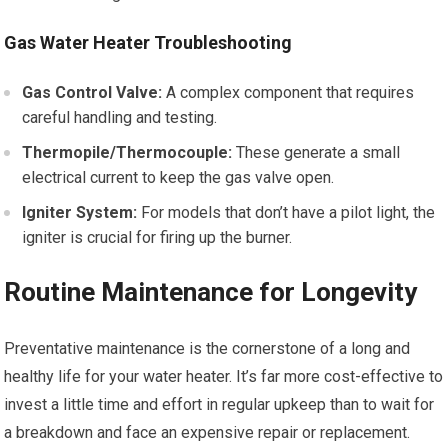
Gas Water Heater Troubleshooting
Gas Control Valve:
A complex component that requires
careful handling and testing.
Thermopile/Thermocouple:
These generate a small
electrical current to keep the gas valve open.
Igniter System:
For models that don’t have a pilot light, the
igniter is crucial for firing up the burner.
Routine Maintenance for Longevity
Preventative maintenance is the cornerstone of a long and
healthy life for your water heater. It’s far more cost-effective to
invest a little time and effort in regular upkeep than to wait for
a breakdown and face an expensive repair or replacement.