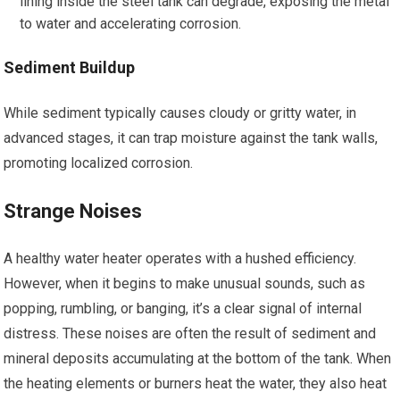
lining inside the steel tank can degrade, exposing the metal
to water and accelerating corrosion.
Sediment Buildup
While sediment typically causes cloudy or gritty water, in
advanced stages, it can trap moisture against the tank walls,
promoting localized corrosion.
Strange Noises
A healthy water heater operates with a hushed efficiency.
However, when it begins to make unusual sounds, such as
popping, rumbling, or banging, it’s a clear signal of internal
distress. These noises are often the result of sediment and
mineral deposits accumulating at the bottom of the tank. When
the heating elements or burners heat the water, they also heat