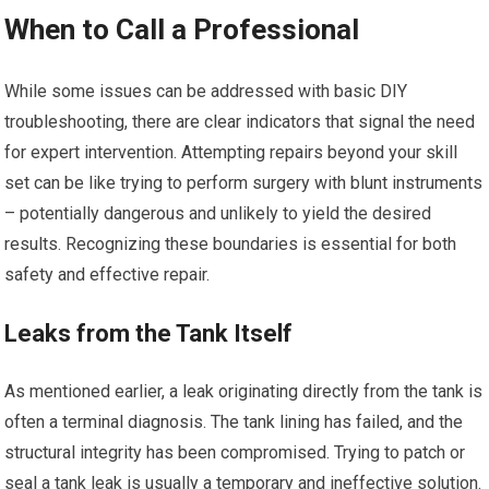
When to Call a Professional
While some issues can be addressed with basic DIY
troubleshooting, there are clear indicators that signal the need
for expert intervention. Attempting repairs beyond your skill
set can be like trying to perform surgery with blunt instruments
– potentially dangerous and unlikely to yield the desired
results. Recognizing these boundaries is essential for both
safety and effective repair.
Leaks from the Tank Itself
As mentioned earlier, a leak originating directly from the tank is
often a terminal diagnosis. The tank lining has failed, and the
structural integrity has been compromised. Trying to patch or
seal a tank leak is usually a temporary and ineffective solution.