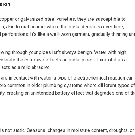
sion
opper or galvanized steel varieties, they are susceptible to
on, akin to rust on iron, where the metal degrades over time,
perforations. It’s like a well-worn garment, gradually thinning unt
wing through your pipes isn’t always benign. Water with high
ccelerate the corrosive effects on metal pipes. Think of it as a
 acts as a mild abrasive.
re in contact with water, a type of electrochemical reaction can
s more common in older plumbing systems where different types o
y, creating an unintended battery effect that degrades one of th
 not static. Seasonal changes in moisture content, droughts, or