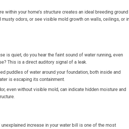
e within your home’s structure creates an ideal breeding ground
 musty odors, or see visible mold growth on walls, ceilings, or i
 is quiet, do you hear the faint sound of water running, even
? This is a direct auditory signal of a leak.
ed puddles of water around your foundation, both inside and
water is escaping its containment.
r, even without visible mold, can indicate hidden moisture and
ructure.
unexplained increase in your water bill is one of the most