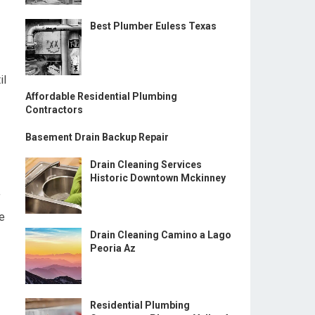
Best Plumber Euless Texas
il
Affordable Residential Plumbing
Contractors
Basement Drain Backup Repair
Drain Cleaning Services
Historic Downtown Mckinney
f
e
Drain Cleaning Camino a Lago
Peoria Az
Residential Plumbing