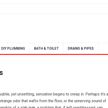
DIY PLUMBING
BATH & TOILET
DRAINS & PIPES
s
btle, yet unsettling, sensation begins to creep in. Perhaps it’s 
strange odor that wafts from the floor, or the unnerving sound of
endrils of a slab leak, a problem that, if left unaddressed, can