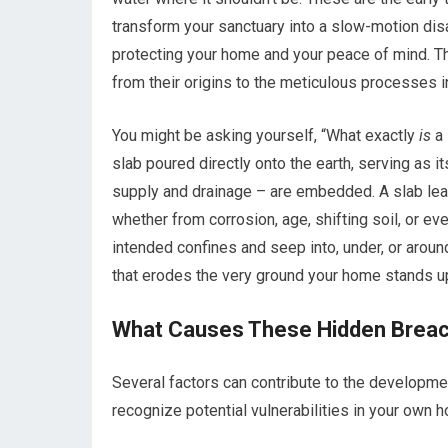
transform your sanctuary into a slow-motion disa
protecting your home and your peace of mind. Thi
from their origins to the meticulous processes in
You might be asking yourself, “What exactly
is
a 
slab poured directly onto the earth, serving as i
supply and drainage – are embedded. A slab le
whether from corrosion, age, shifting soil, or ev
intended confines and seep into, under, or around
that erodes the very ground your home stands u
What Causes These Hidden Brea
Several factors can contribute to the developme
recognize potential vulnerabilities in your own 