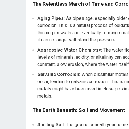
The Relentless March of Time and Corro
Aging Pipes:
As pipes age, especially older c
corrosion. This is a natural process of oxidati
thinning its walls and eventually forming small 
it can no longer withstand the pressure.
Aggressive Water Chemistry:
The water flo
levels of minerals, acidity, or alkalinity can a
constant, slow erosion, where the water itself
Galvanic Corrosion:
When dissimilar metals a
occur, leading to galvanic corrosion. This i
metals might have been used in close proximit
metals.
The Earth Beneath: Soil and Movement
Shifting Soil:
The ground beneath your home is