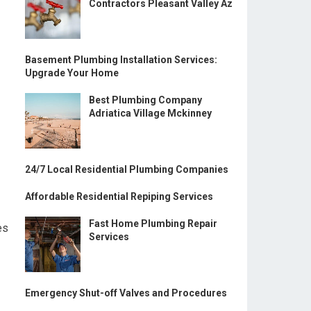
Contractors Pleasant Valley Az
Basement Plumbing Installation Services:
Upgrade Your Home
Best Plumbing Company
Adriatica Village Mckinney
24/7 Local Residential Plumbing Companies
Affordable Residential Repiping Services
Fast Home Plumbing Repair
es
Services
Emergency Shut-off Valves and Procedures