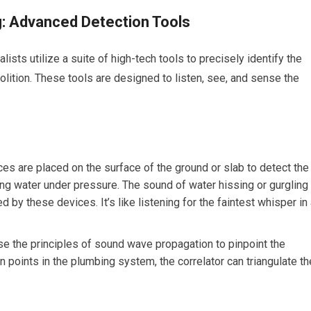
: Advanced Detection Tools
sts utilize a suite of high-tech tools to precisely identify the
lition. These tools are designed to listen, see, and sense the
es are placed on the surface of the ground or slab to detect the
ng water under pressure. The sound of water hissing or gurgling
d by these devices. It’s like listening for the faintest whisper in
 the principles of sound wave propagation to pinpoint the
n points in the plumbing system, the correlator can triangulate th