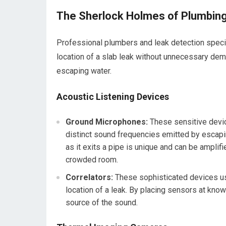
The Sherlock Holmes of Plumbing
Professional plumbers and leak detection speciali
location of a slab leak without unnecessary demo
escaping water.
Acoustic Listening Devices
Ground Microphones:
These sensitive devic
distinct sound frequencies emitted by escapi
as it exits a pipe is unique and can be amplifie
crowded room.
Correlators:
These sophisticated devices use
location of a leak. By placing sensors at know
source of the sound.