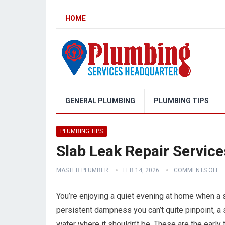
HOME
GENERAL PLUMBING
PLUMBING TIPS
PLUMBING TIPS
Slab Leak Repair Service
MASTER PLUMBER
FEB 14, 2026
COMMENTS OFF
You’re enjoying a quiet evening at home when a su
persistent dampness you can’t quite pinpoint, a 
water where it shouldn’t be. These are the early t