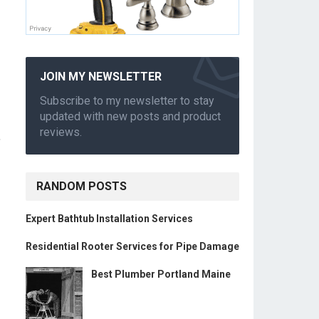
JOIN MY NEWSLETTER
Subscribe to my newsletter to stay
updated with new posts and product
reviews.
,
RANDOM POSTS
Expert Bathtub Installation Services
Residential Rooter Services for Pipe Damage
Best Plumber Portland Maine