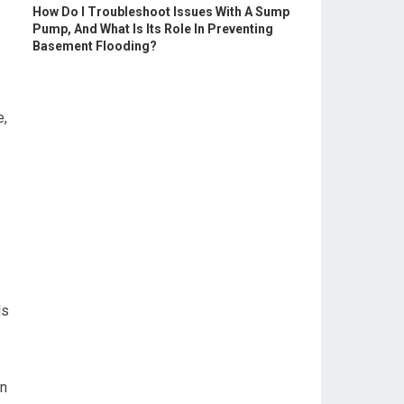
How Do I Troubleshoot Issues With A Sump
Pump, And What Is Its Role In Preventing
Basement Flooding?
e,
ls
on