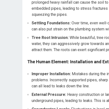
prolonged heavy rainfall can cause the soil t
embedded pipes, leading to stress fractures and
squeezing the pipes.
Settling Foundations:
Over time, even well-c
can also put strain on the plumbing system wit
Tree Root Intrusion:
While beautiful, tree ro
water, they can aggressively grow towards and 
attract them. The roots can exert significant 
The Human Element: Installation and Ext
Improper Installation:
Mistakes during the in
problems. Incorrectly supported pipes, sharp 
can all lead to leaks down the line.
External Pressure:
Heavy construction or la
underground pipes, leading to leaks. This is ak