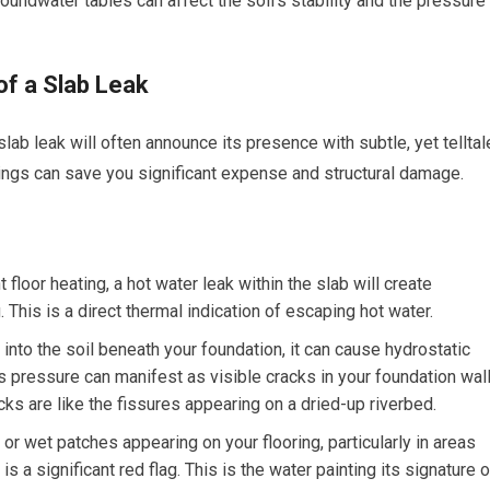
roundwater tables can affect the soil’s stability and the pressure
of a Slab Leak
lab leak will often announce its presence with subtle, yet telltal
nings can save you significant expense and structural damage.
 floor heating, a hot water leak within the slab will create
 This is a direct thermal indication of escaping hot water.
nto the soil beneath your foundation, it can cause hydrostatic
 pressure can manifest as visible cracks in your foundation wal
acks are like the fissures appearing on a dried-up riverbed.
 wet patches appearing on your flooring, particularly in areas
s a significant red flag. This is the water painting its signature 