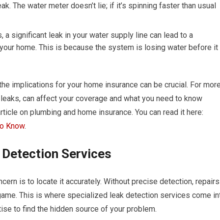
ak. The water meter doesn’t lie; if it’s spinning faster than usual
a significant leak in your water supply line can lead to a
your home. This is because the system is losing water before it
 the implications for your home insurance can be crucial. For mor
 leaks, can affect your coverage and what you need to know
 article on plumbing and home insurance. You can read it here:
to Know
.
k Detection Services
ern is to locate it accurately. Without precise detection, repairs
ame. This is where specialized leak detection services come in
se to find the hidden source of your problem.