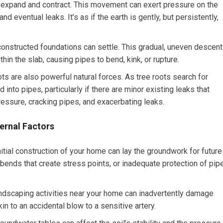
o expand and contract. This movement can exert pressure on the
 eventual leaks. It’s as if the earth is gently, but persistently,
onstructed foundations can settle. This gradual, uneven descent
hin the slab, causing pipes to bend, kink, or rupture.
ots are also powerful natural forces. As tree roots search for
into pipes, particularly if there are minor existing leaks that
pressure, cracking pipes, and exacerbating leaks.
ernal Factors
itial construction of your home can lay the groundwork for future
bends that create stress points, or inadequate protection of pip
ndscaping activities near your home can inadvertently damage
in to an accidental blow to a sensitive artery.