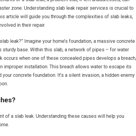
ster zone. Understanding slab leak repair services is crucial to
s article will guide you through the complexities of slab leaks,
volved in their repair.
slab leak?” Imagine your home’s foundation, a massive concrete
ts sturdy base. Within this slab, a network of pipes – for water
ak occurs when one of these concealed pipes develops a breach
en improper installation. This breach allows water to escape its
 your concrete foundation. It’s a silent invasion, a hidden enemy
pon.
ches?
nt of a slab leak. Understanding these causes will help you
home.