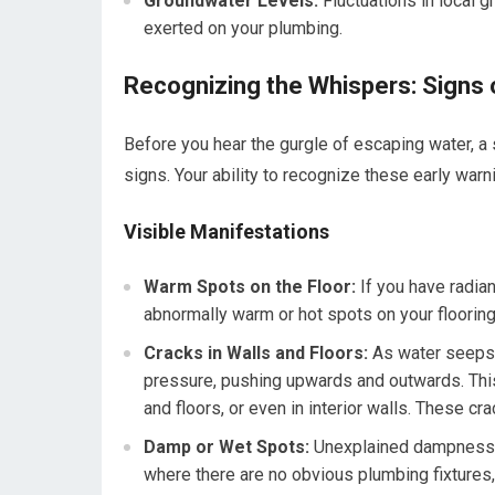
Groundwater Levels:
Fluctuations in local g
exerted on your plumbing.
Recognizing the Whispers: Signs 
Before you hear the gurgle of escaping water, a s
signs. Your ability to recognize these early war
Visible Manifestations
Warm Spots on the Floor:
If you have radiant
abnormally warm or hot spots on your flooring.
Cracks in Walls and Floors:
As water seeps i
pressure, pushing upwards and outwards. This
and floors, or even in interior walls. These cr
Damp or Wet Spots:
Unexplained dampness or
where there are no obvious plumbing fixtures, i