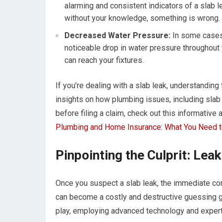
alarming and consistent indicators of a slab le
without your knowledge, something is wrong.
Decreased Water Pressure:
In some cases, 
noticeable drop in water pressure throughout 
can reach your fixtures.
If you’re dealing with a slab leak, understanding
insights on how plumbing issues, including slab
before filing a claim, check out this informative
Plumbing and Home Insurance: What You Need 
Pinpointing the Culprit: Lea
Once you suspect a slab leak, the immediate conc
can become a costly and destructive guessing g
play, employing advanced technology and experti