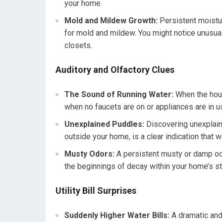
your home.
Mold and Mildew Growth:
Persistent moistur
for mold and mildew. You might notice unusual
closets.
Auditory and Olfactory Clues
The Sound of Running Water:
When the house
when no faucets are on or appliances are in use
Unexplained Puddles:
Discovering unexplain
outside your home, is a clear indication that 
Musty Odors:
A persistent musty or damp odo
the beginnings of decay within your home’s st
Utility Bill Surprises
Suddenly Higher Water Bills:
A dramatic and 